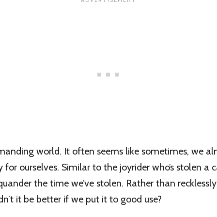
emanding world. It often seems like sometimes, we a
for ourselves. Similar to the joyrider who’s stolen a c
quander the time we’ve stolen. Rather than recklessl
dn’t it be better if we put it to good use?