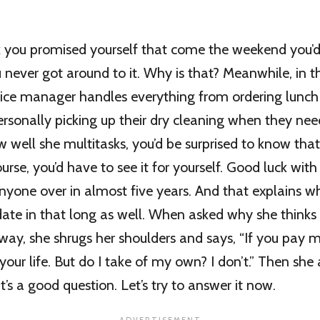
 you promised yourself that come the weekend you’d
 never got around to it. Why is that? Meanwhile, in t
fice manager handles everything from ordering lunch
ersonally picking up their dry cleaning when they nee
 well she multitasks, you’d be surprised to know tha
ourse, you’d have to see it for yourself. Good luck wit
anyone over in almost five years. And that explains w
ate in that long as well. When asked why she thinks h
 way, she shrugs her shoulders and says, “If you pay 
f your life. But do I take of my own? I don’t.” Then she
t’s a good question. Let’s try to answer it now.