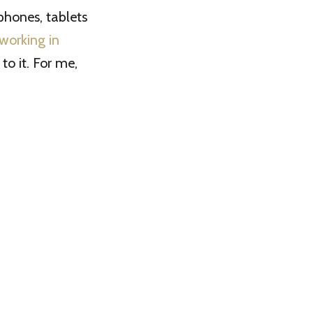
hones, tablets
working in
 to it. For me,