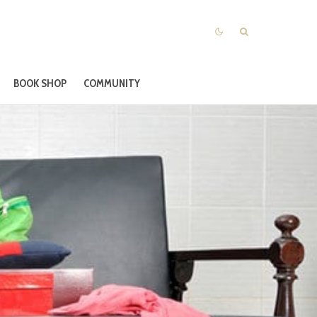
BOOK SHOP
COMMUNITY