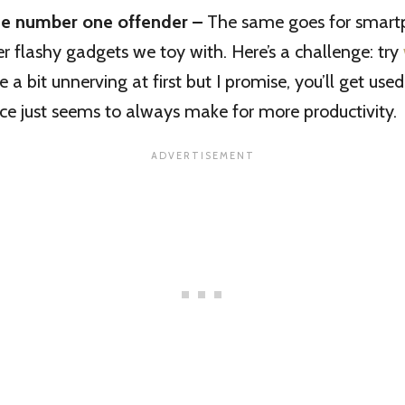
the number one offender –
The same goes for smartp
er flashy gadgets we toy with. Here’s a challenge: try
be a bit unnerving at first but I promise, you’ll get used
nce just seems to always make for more productivity.