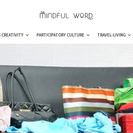
 CREATIVITY
PARTICIPATORY CULTURE
TRAVEL-LIVING