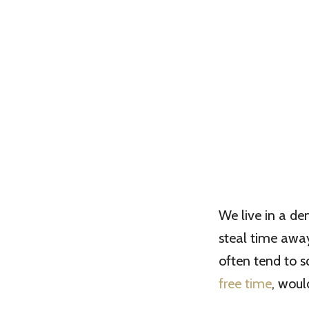
We live in a d
steal time away 
often tend to s
free time
, woul