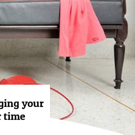
ging your
r time