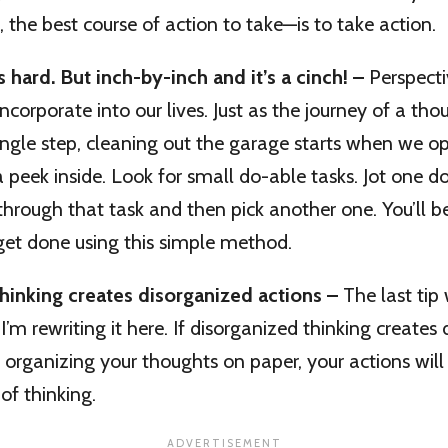
 the best course of action to take—is to take action.
 hard. But inch-by-inch and it’s a cinch! –
Perspecti
incorporate into our lives. Just as the journey of a th
ingle step, cleaning out the garage starts when we 
 peek inside. Look for small do-able tasks. Jot one d
ne through that task and then pick another one. You’l
et done using this simple method.
hinking creates disorganized actions –
The last tip
I’m rewriting it here. If disorganized thinking creates
 organizing your thoughts on paper, your actions will 
f thinking.