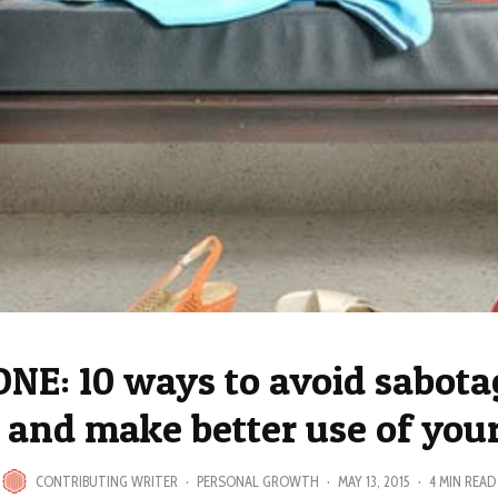
ONE: 10 ways to avoid sabota
 and make better use of you
CONTRIBUTING WRITER
·
PERSONAL GROWTH
·
MAY 13, 2015
·
4 MIN READ