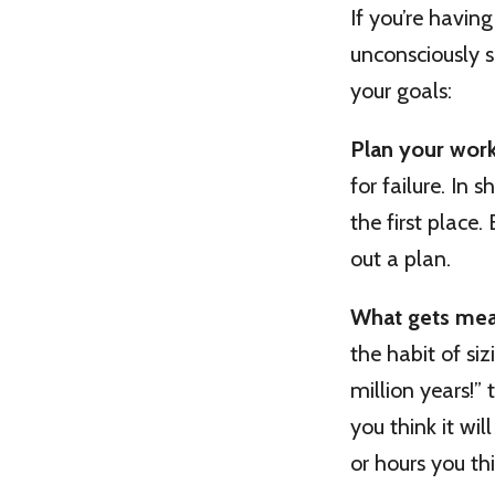
If you’re havin
unconsciously 
your goals:
Plan your wor
for failure. In 
the first place
out a plan.
What gets mea
the habit of siz
million years!”
you think it wi
or hours you thin