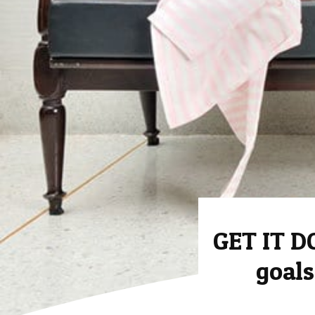
GET IT D
goals