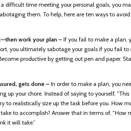
g a difficult time meeting your personal goals, you m
sabotaging them. To help, here are ten ways to avoi
k—then work your plan –
If you fail to make a plan, 
short, you ultimately sabotage your goals if you fail t
. Become productive by getting out pen and paper. Sta
sured, gets done –
In order to make a plan, you nee
ing up your chore. Instead of saying to yourself, “This 
 try to realistically size up the task before you. How 
ll take to accomplish? Answer that in terms of, “How
k it will take.”