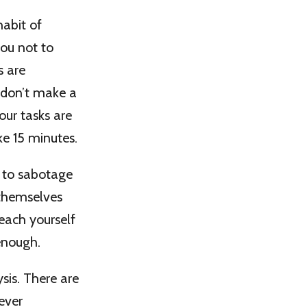
habit of
you not to
s are
 don’t make a
your tasks are
e 15 minutes.
 to sabotage
 themselves
Teach yourself
enough.
ysis. There are
ever