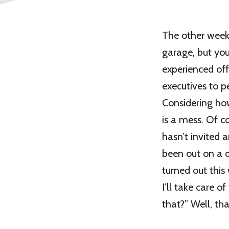
The other week
garage, but you
experienced of
executives to p
Considering how
is a mess. Of c
hasn’t invited 
been out on a d
turned out this
I’ll take care o
that?” Well, tha