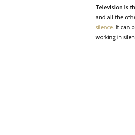
Television is 
and all the oth
silence
. It can 
working in sile