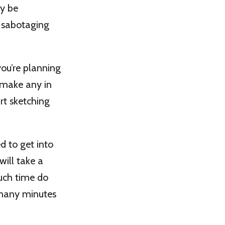
ay be
d sabotaging
you’re planning
o make any in
rt sketching
d to get into
will take a
much time do
 many minutes