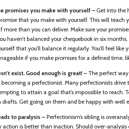
he promises you make with yourself –
Get into the 
romise that you make with yourself. This will teach 
f more than you can deliver. Make sure your promise
 you haven’t balanced your chequebook in six months,
rself that you’ll balance it regularly. You’ll feel like 
geable if you make promises for a defined time, lik
sn’t exist. Good enough is great! –
The perfect way
y becoming a perfectionist. Many perfectionists drive
empting to attain a goal that’s impossible to reach. 
h drafts. Get going on them and be happy with well 
eads to paralysis –
Perfectionism’s sibling is overanal
action is better than inaction. Should over-analysis 