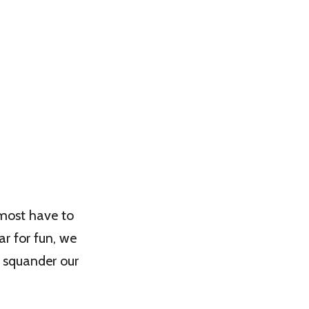
lmost have to
ar for fun, we
y squander our