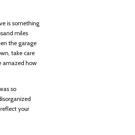
ve is something
ousand miles
open the garage
own, take care
l be amazed how
 was so
 disorganized
reflect your