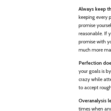
Always keep t
keeping every p
promise yoursel
reasonable. If
promise with you
much more mana
Perfection doe
your goals is b
crazy while att
to accept roug
Overanalysis l
times when any 