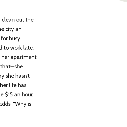
 clean out the
he city an
 for busy
d to work late.
t her apartment
h that—she
hy she hasn’t
er life has
me $15 an hour,
 adds, “Why is