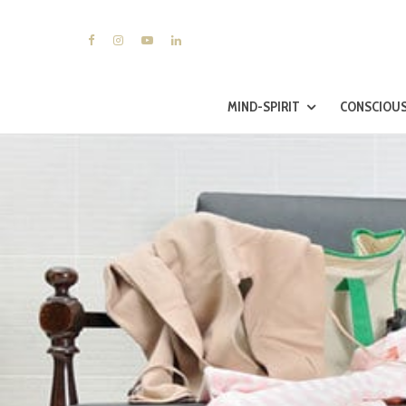
MIND-SPIRIT
CONSCIOUS