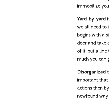
immobilize you,
Yard-by-yard is
we all need to 
begins with a s
door and take a
of it, put a li
much you can g
Disorganized t
important that 
actions then by
newfound way o