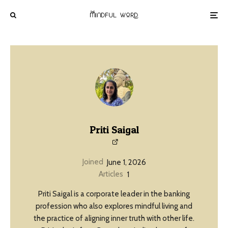
Priti Saigal
Joined
June 1, 2026
Articles
1
Priti Saigal is a corporate leader in the banking
profession who also explores mindful living and
the practice of aligning inner truth with other life.