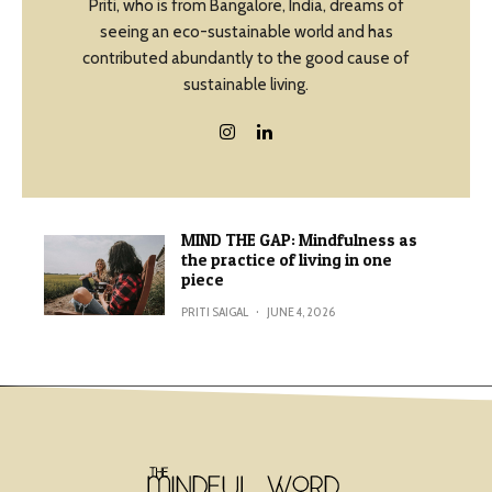
Priti, who is from Bangalore, India, dreams of
seeing an eco-sustainable world and has
contributed abundantly to the good cause of
sustainable living.
MIND THE GAP: Mindfulness as
the practice of living in one
piece
PRITI SAIGAL
·
JUNE 4, 2026