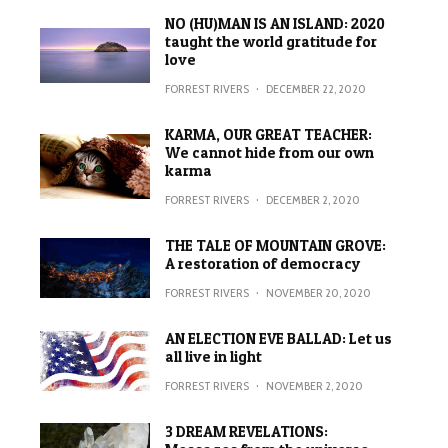
NO (HU)MAN IS AN ISLAND: 2020
taught the world gratitude for
love
FORREST RIVERS
·
DECEMBER 22, 2020
KARMA, OUR GREAT TEACHER:
We cannot hide from our own
karma
FORREST RIVERS
·
DECEMBER 2, 2020
THE TALE OF MOUNTAIN GROVE:
A restoration of democracy
FORREST RIVERS
·
NOVEMBER 20, 2020
AN ELECTION EVE BALLAD: Let us
all live in light
FORREST RIVERS
·
NOVEMBER 2, 2020
3 DREAM REVELATIONS: