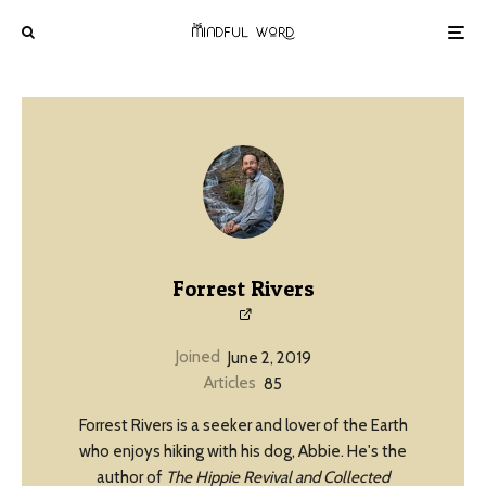
Forrest Rivers
Joined
June 2, 2019
Articles
85
Forrest Rivers is a seeker and lover of the Earth
who enjoys hiking with his dog, Abbie. He's the
author of
The Hippie Revival and Collected