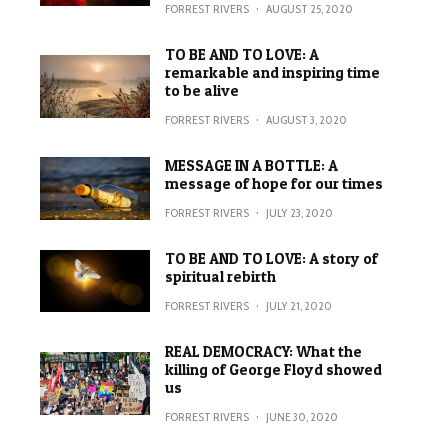
FORREST RIVERS
·
AUGUST 25, 2020
TO BE AND TO LOVE: A
remarkable and inspiring time
to be alive
FORREST RIVERS
·
AUGUST 3, 2020
MESSAGE IN A BOTTLE: A
message of hope for our times
FORREST RIVERS
·
JULY 23, 2020
TO BE AND TO LOVE: A story of
spiritual rebirth
FORREST RIVERS
·
JULY 21, 2020
REAL DEMOCRACY: What the
killing of George Floyd showed
us
FORREST RIVERS
·
JUNE 30, 2020