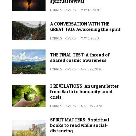
spiritual revival
FORREST RIVERS
·
MAY 12, 2020
A CONVERSATION WITH THE
GREAT TAO: Awakening the spirit
FORREST RIVERS
·
MAY 5, 2020
THE FINAL TEST: A thread of
shared cosmic awareness
FORREST RIVERS
·
APRIL 25, 2020
3 REVELATIONS: An urgent letter
from Earth to humanity amid
crisis
FORREST RIVERS
·
APRIL 16, 2020
SPIRIT MATTERS: 9 spiritual
books to read while social-
distancing