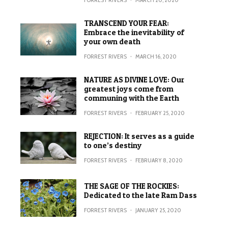
TRANSCEND YOUR FEAR:
Embrace the inevitability of
your own death
FORREST RIVERS
·
MARCH 16, 2020
NATURE AS DIVINE LOVE: Our
greatest joys come from
communing with the Earth
FORREST RIVERS
·
FEBRUARY 25, 2020
REJECTION: It serves as a guide
to one’s destiny
FORREST RIVERS
·
FEBRUARY 8, 2020
THE SAGE OF THE ROCKIES:
Dedicated to the late Ram Dass
FORREST RIVERS
·
JANUARY 25, 2020