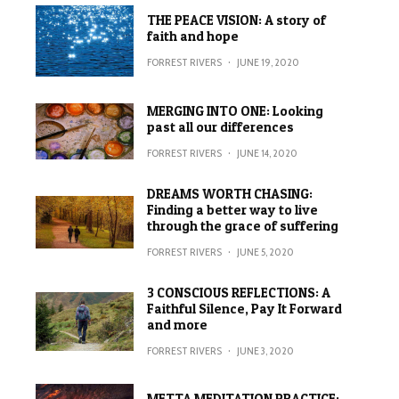
THE PEACE VISION: A story of
faith and hope
FORREST RIVERS
·
JUNE 19, 2020
MERGING INTO ONE: Looking
past all our differences
FORREST RIVERS
·
JUNE 14, 2020
DREAMS WORTH CHASING:
Finding a better way to live
through the grace of suffering
FORREST RIVERS
·
JUNE 5, 2020
3 CONSCIOUS REFLECTIONS: A
Faithful Silence, Pay It Forward
and more
FORREST RIVERS
·
JUNE 3, 2020
METTA MEDITATION PRACTICE: