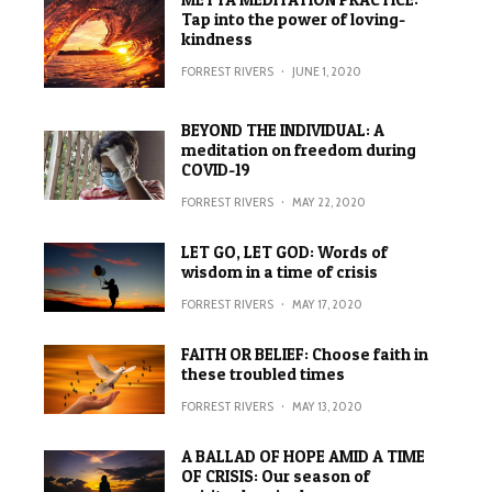
Tap into the power of loving-
kindness
FORREST RIVERS
·
JUNE 1, 2020
BEYOND THE INDIVIDUAL: A
meditation on freedom during
COVID-19
FORREST RIVERS
·
MAY 22, 2020
LET GO, LET GOD: Words of
wisdom in a time of crisis
FORREST RIVERS
·
MAY 17, 2020
FAITH OR BELIEF: Choose faith in
these troubled times
FORREST RIVERS
·
MAY 13, 2020
A BALLAD OF HOPE AMID A TIME
OF CRISIS: Our season of