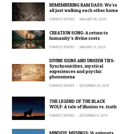
REMEMBERING RAM DASS: We’re
all just walking each other home
FORREST RIVERS
·
JANUARY 18, 2020
CREATION SONG: A return to
humanity’s divine roots
FORREST RIVERS
·
JANUARY 13, 2020
DIVINE SIGNS AND UNSEEN TIES:
Synchronicities, mystical
experiences and psychic
phenomena
FORREST RIVERS
·
DECEMBER 20, 2019
THE LEGEND OF THE BLACK
WOLF: A tale of illusion vs. truth
FORREST RIVERS
·
DECEMBER 13, 2019
MINDFUL MUSINGS: 16 snippets