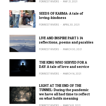
FORREST RIVERS
·
MAY 21, 2021
SEEDS OF KARMA: A tale of
loving-kindness
FORREST RIVERS
·
APRIL 30, 2021
LIVE AND INSPIRE PART I: 14
reflections, poems and parables
FORREST RIVERS
·
MARCH 30, 2021
THE KING WHO SERVED FOR A
DAY: A tale of love and service
FORREST RIVERS
·
MARCH 16, 2021
LIGHT AT THE END OF THE
TUNNEL: During the pandemic
we have all had time to reflect
on what holds meaning
FORREST RIVERS
·
MARCH 8, 2021