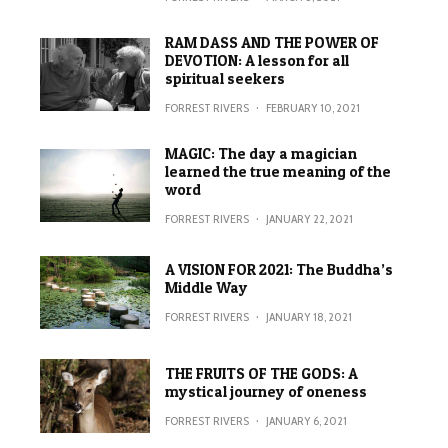
RAM DASS AND THE POWER OF
DEVOTION: A lesson for all
spiritual seekers
FORREST RIVERS
·
FEBRUARY 10, 2021
MAGIC: The day a magician
learned the true meaning of the
word
FORREST RIVERS
·
JANUARY 22, 2021
A VISION FOR 2021: The Buddha’s
Middle Way
FORREST RIVERS
·
JANUARY 18, 2021
THE FRUITS OF THE GODS: A
mystical journey of oneness
FORREST RIVERS
·
JANUARY 6, 2021