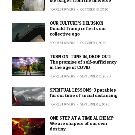
Messages from the universe
FORREST RIVERS
·
OCTOBER 18, 2020
OUR CULTURE’S DELUSION:
Donald Trump reflects our
collective ego
FORREST RIVERS
·
OCTOBER 3, 2020
TURN ON, TUNE IN, DROP OUT:
The promise of self-sufficiency
in the age of COVID
FORREST RIVERS
·
SEPTEMBER 15, 2020
SPIRITUAL LESSONS: 3 parables
for our time of social distancing
FORREST RIVERS
·
SEPTEMBER 5, 2020
ONE STEP AT A TIME ALCHEMY:
We are shapers of our own
destiny