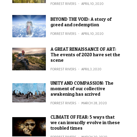
FORREST RIVERS
·
APRIL 10, 2020
BEYOND THE VOID: A story of
greed and redemption
FORREST RIVERS
·
APRIL 10, 2020
A GREAT RENAISSANCE OF ART:
The events of 2020 have set the
scene
FORREST RIVERS
·
APRIL 3, 2020
UNITY AND COMPASSION: The
moment of our collective
awakening has arrived
FORREST RIVERS
·
MARCH 28, 2020
CLIMATE OF FEAR: 5 ways that
we can inwardly evolve in these
troubled times
FORREST RIVERS
·
MARCH 20, 2020