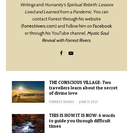
Writings
and
Humanity’s Spiritual Rebirth: Lessons
Lived and Learned from a Pandemic
. You can
contact Forrest through his website
(
forrestrivers.com
) and follow him on
Facebook
or through his YouTube channel,
Mystic Soul
Revival with Forrest Rivers
.
THE CONSCIOUS VILLAGE: Two
travellers learn about the secret
of divine love
FORREST RIVERS
·
JUNE 11, 2021
THIS IS HOW IT IS NOW: 6 words
to guide you through difficult
times