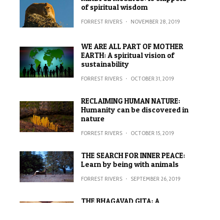
of spiritual wisdom
FORREST RIVERS
·
NOVEMBER 28, 2019
WE ARE ALL PART OF MOTHER
EARTH: A spiritual vision of
sustainability
FORREST RIVERS
·
OCTOBER 31, 2019
RECLAIMING HUMAN NATURE:
Humanity can be discovered in
nature
FORREST RIVERS
·
OCTOBER 15, 2019
THE SEARCH FOR INNER PEACE:
Learn by being with animals
FORREST RIVERS
·
SEPTEMBER 26, 2019
THE BHAGAVAD GITA: A
metaphor for fighting a spiritual
war against ego