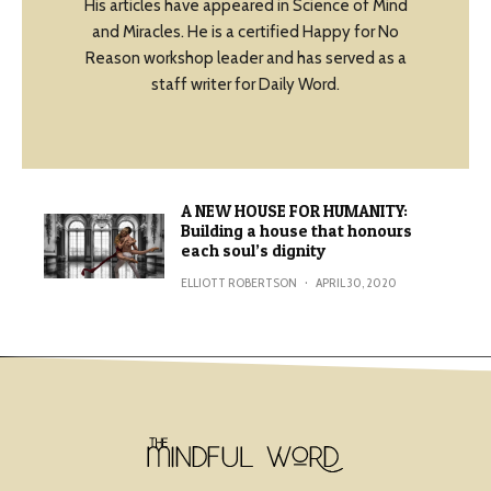
His articles have appeared in Science of Mind
and Miracles. He is a certified Happy for No
Reason workshop leader and has served as a
staff writer for Daily Word.
A NEW HOUSE FOR HUMANITY:
Building a house that honours
each soul’s dignity
ELLIOTT ROBERTSON
·
APRIL 30, 2020