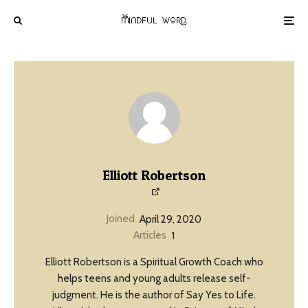
Elliott Robertson
Joined
April 29, 2020
Articles
1
Elliott Robertson is a Spiritual Growth Coach who
helps teens and young adults release self-
judgment. He is the author of Say Yes to Life.