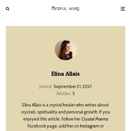
Elina Allais
Joined
September 21, 2021
Articles
5
Elina Allais is a crystal healer who writes about
crystals, spirituality and personal growth. If you
enjoyed this article, follow her
Crystal Poems
Facebook page, add her on
Instagram
or