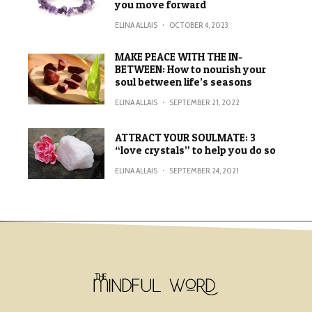
you move forward
ELINA ALLAIS
·
OCTOBER 4, 2023
MAKE PEACE WITH THE IN-
BETWEEN: How to nourish your
soul between life’s seasons
ELINA ALLAIS
·
SEPTEMBER 21, 2022
ATTRACT YOUR SOULMATE: 3
“love crystals” to help you do so
ELINA ALLAIS
·
SEPTEMBER 24, 2021