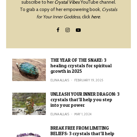
subscribe to her
Crystal Vibes
YouTube channel.
To grab a copy of her empowering book,
Crystals
for Your Inner Goddess
, click
here
.
THE YEAR OF THE SNAKE: 3
healing crystals for spiritual
growth in 2025
ELINA ALLAIS
·
FEBRUARY 19, 2025
UNLEASH YOUR INNER DRAGON: 3
crystals that’ll help you step
into your power
ELINA ALLAIS
·
MAY 1, 2024
BREAK FREE FROM LIMITING
BELIEFS: 3 crystals that’ll help