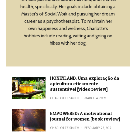
health, specifically. Her goals include obtaining a
Master's of Social Work and pursuing her dream
career as a psychotherapist. To maintain her
own happiness and wellness, Charlotte’s
hobbies include reading, writing and going on
hikes with her dog.
HONEYLAND: Uma exploração da
apicultura eticamente
sustentável [video review]
CHARLOTTE SMITH
·
MARCH 4, 2021
EMPOWERED: A motivational
journal for women [book review]
CHARLOTTE SMITH
·
FEBRUARY 25, 2021