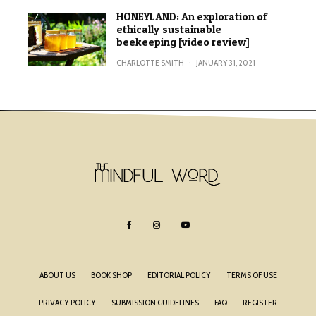
HONEYLAND: An exploration of
ethically sustainable
beekeeping [video review]
CHARLOTTE SMITH
·
JANUARY 31, 2021
ABOUT US
BOOK SHOP
EDITORIAL POLICY
TERMS OF USE
PRIVACY POLICY
SUBMISSION GUIDELINES
FAQ
REGISTER