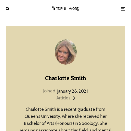
Charlotte Smith
Joined
January 28, 2021
Articles
3
Charlotte Smith is a recent graduate from
Queen’s University, where she received her
Bachelor of Arts (Honours) in Sociology. She
remains passionate about this field, and mental