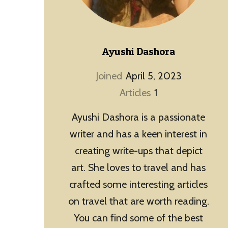
Ayushi Dashora
Joined
April 5, 2023
Articles
1
Ayushi Dashora is a passionate
writer and has a keen interest in
creating write-ups that depict
art. She loves to travel and has
crafted some interesting articles
on travel that are worth reading.
You can find some of the best