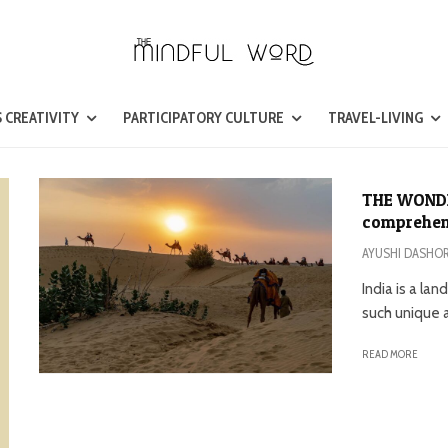
 CREATIVITY
PARTICIPATORY CULTURE
TRAVEL-LIVING
THE WONDE
comprehens
AYUSHI DASHO
India is a la
such unique a
READ MORE