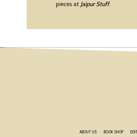
pieces at
Jaipur Stuff
.
ABOUT US
BOOK SHOP
EDI