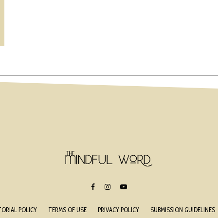
TORIAL POLICY
TERMS OF USE
PRIVACY POLICY
SUBMISSION GUIDELINES