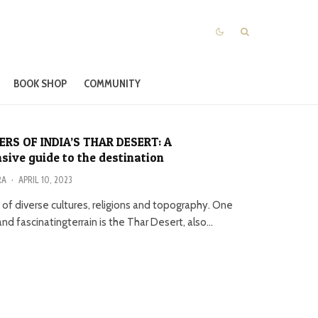
BOOK SHOP
COMMUNITY
RS OF INDIA’S THAR DESERT: A
ive guide to the destination
RA
·
APRIL 10, 2023
nd of diverse cultures, religions and topography. One
nd fascinatingterrain is the Thar Desert, also...