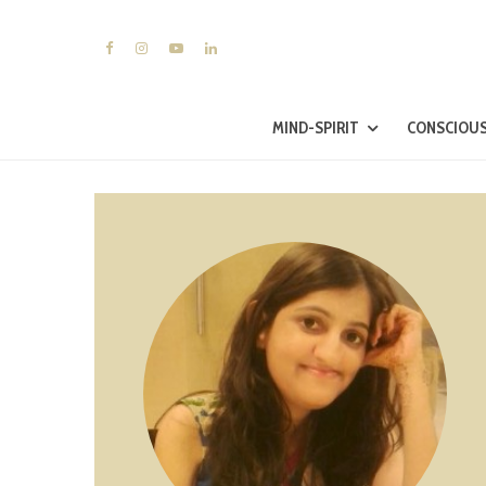
MIND-SPIRIT
CONSCIOUS