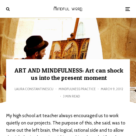
ART AND MINDFULNESS: Art can shock
us into the present moment
LAURA CONSTANTINESCU
·
MINDFULNESS PRACTICE
·
MARCH 9, 2012
·
3 MIN READ
My high school art teacher always encouraged us to work
quietly on our projects. The purpose of this, she said, was to
tune out the left brain, the logical, rational side and to allow