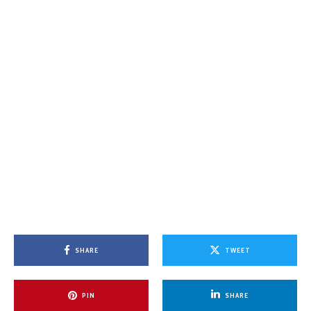
SHARE
TWEET
PIN
SHARE