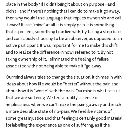
place in the body? If I didn’t bring it about on purpose—and I
didn’t—and if there’s nothing that I can do to make it go away,
then why would I use language that implies ownership and call
it
mine
? It isn’t “mine” at all. It is simply pain. It is something
that is present, something I can live with, by taking a step back
and consciously choosing to be an observer, as opposed to an
active participant. It was important for me to make this shift
and to realize the difference in how I referred to it. By not
taking ownership of it, I eliminated the feeling of failure
associated with not being able to make it “go away.”
Our mind always tries to change the situation. It chimes in with
ideas about how life would be “better” without the pain and
about how it is “worse” with the pain. Our mind is what tells us
that we are suffering. We feel a futility, a sense of
helplessness when we can’t make the pain go away and reach
a more desirable state of no-pain. We feel like victims of
some great injustice and that feeling is certainly good material
for labelling the experience as one of suffering, as if the