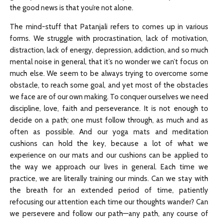
the good news is that you’re not alone.
The mind-stuff that Patanjali refers to comes up in various
forms. We struggle with procrastination, lack of motivation,
distraction, lack of energy, depression, addiction, and so much
mental noise in general, that it’s no wonder we can’t focus on
much else. We seem to be always trying to overcome some
obstacle, to reach some goal, and yet most of the obstacles
we face are of our own making. To conquer ourselves we need
discipline, love, faith and perseverance. It is not enough to
decide on a path; one must follow through, as much and as
often as possible. And our yoga mats and meditation
cushions can hold the key, because a lot of what we
experience on our mats and our cushions can be applied to
the way we approach our lives in general. Each time we
practice, we are literally training our minds. Can we stay with
the breath for an extended period of time, patiently
refocusing our attention each time our thoughts wander? Can
we persevere and follow our path—any path, any course of