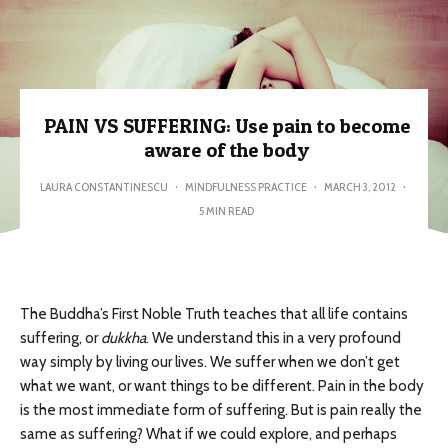
PAIN VS SUFFERING: Use pain to become
aware of the body
LAURA CONSTANTINESCU
·
MINDFULNESS PRACTICE
·
MARCH 3, 2012
·
5 MIN READ
The Buddha’s First Noble Truth teaches that all life contains
suffering, or
dukkha
. We understand this in a very profound
way simply by living our lives. We suffer when we don’t get
what we want, or want things to be different. Pain in the body
is the most immediate form of suffering. But is pain really the
same as suffering? What if we could explore, and perhaps