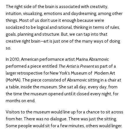
The right side of the brain is associated with creativity,
intuition, visualizing, emotions and daydreaming, among other
things. Most of us don’t use it enough because we’re
socialized to be logical and rational, thinking in terms of rules,
goals, planning and structure. But, we can tap into that
creative right brain
—
art is just one of the many ways of doing
so.
In 2010, American performance artist Marina Abramovic
performed a piece entitled
The Artist is Present
as part of a
larger retrospective for New York’s Museum of Modern Art
(MoMA). The piece consisted of Abramovic sitting in a chair at
a table, inside the museum. She sat all day, every day, from
the time the museum opened until it closed every night, for
months on end.
Visitors to the museum would line up for a chance to sit across
from her. There was no dialogue. There was just the sitting.
Some people would sit for a few minutes, others would linger.