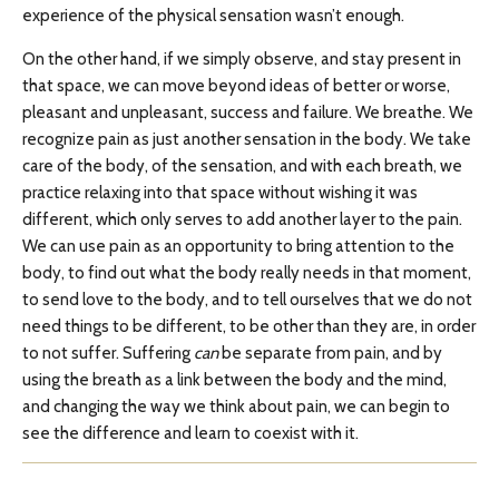
experience of the physical sensation wasn’t enough.
On the other hand, if we simply observe, and stay present in
that space, we can move beyond ideas of better or worse,
pleasant and unpleasant, success and failure. We breathe. We
recognize pain as just another sensation in the body. We take
care of the body, of the sensation, and with each breath, we
practice relaxing into that space without wishing it was
different, which only serves to add another layer to the pain.
We can use pain as an opportunity to bring attention to the
body, to find out what the body really needs in that moment,
to send love to the body, and to tell ourselves that we do not
need things to be different, to be other than they are, in order
to not suffer. Suffering
can
be separate from pain, and by
using the breath as a link between the body and the mind,
and changing the way we think about pain, we can begin to
see the difference and learn to coexist with it.