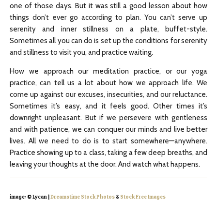
one of those days. But it was still a good lesson about how
things don’t ever go according to plan. You can’t serve up
serenity and inner stillness on a plate, buffet-style.
Sometimes all you can do is set up the conditions for serenity
and stillness to visit you, and practice waiting.
How we approach our meditation practice, or our yoga
practice, can tell us a lot about how we approach life. We
come up against our excuses, insecurities, and our reluctance.
Sometimes it’s easy, and it feels good. Other times it’s
downright unpleasant. But if we persevere with gentleness
and with patience, we can conquer our minds and live better
lives. All we need to do is to start somewhere—anywhere.
Practice showing up to a class, taking a few deep breaths, and
leaving your thoughts at the door. And watch what happens.
image: © Lycan |
Dreamstime Stock Photos
&
Stock Free Images