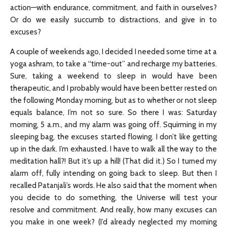
action—with endurance, commitment, and faith in ourselves?
Or do we easily succumb to distractions, and give in to
excuses?
A couple of weekends ago, I decided I needed some time at a
yoga ashram, to take a “time-out” and recharge my batteries.
Sure, taking a weekend to sleep in would have been
therapeutic, and I probably would have been better rested on
the following Monday morning, but as to whether or not sleep
equals balance, I’m not so sure. So there I was: Saturday
morning, 5 a.m., and my alarm was going off. Squirming in my
sleeping bag, the excuses started flowing. I don’t like getting
up in the dark. I’m exhausted. I have to walk all the way to the
meditation hall?! But it’s up a hill! (That did it.) So I turned my
alarm off, fully intending on going back to sleep. But then I
recalled Patanjali’s words. He also said that the moment when
you decide to do something, the Universe will test your
resolve and commitment. And really, how many excuses can
you make in one week? (I’d already neglected my morning