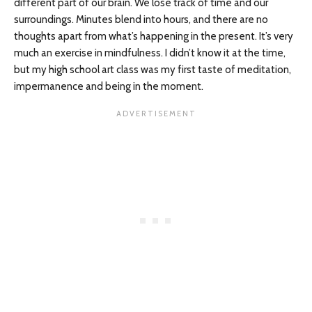
different part of our brain. We lose track of time and our
surroundings. Minutes blend into hours, and there are no
thoughts apart from what’s happening in the present. It’s very
much an exercise in mindfulness. I didn’t know it at the time,
but my high school art class was my first taste of meditation,
impermanence and being in the moment.