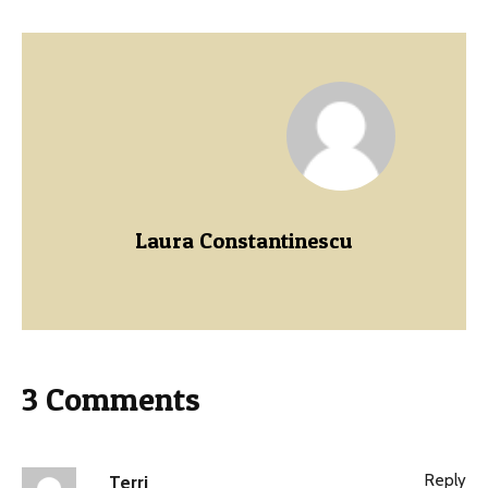
Laura Constantinescu
3 Comments
Reply
Terri