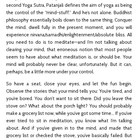
second Yoga Sutra, Patanjali defines the aim of yoga as being
the control of the “mind-stuff.” And he’s not alone. Buddhist
philosophy essentially boils down to the same thing. Conquer
the mind, dwell fully in the present moment, and you will
experience nirvana/samadhi/enlightenment/absolute bliss. All
you need to do is to meditate—and I’m not talking about
clearing your mind, that erroneous notion that most people
seem to have about what meditation is, or should be. Your
mind will probably never be clear, unfortunately. But it can,
perhaps, be a little more under your control.
So have a seat, close your eyes, and let the fun begin.
Observe the stories that your mind tells you: You’re tired, and
you’re bored. You don’t want to sit there. Did you leave the
stove on? What about the porch light? You should probably
make a grocery list now, while you’ve got some time… If you’ve
ever tried to sit in meditation, you know what I’m talking
about. And if you’ve given in to the mind, and made that
grocery list or checked the stove, you’ve basically failed. But