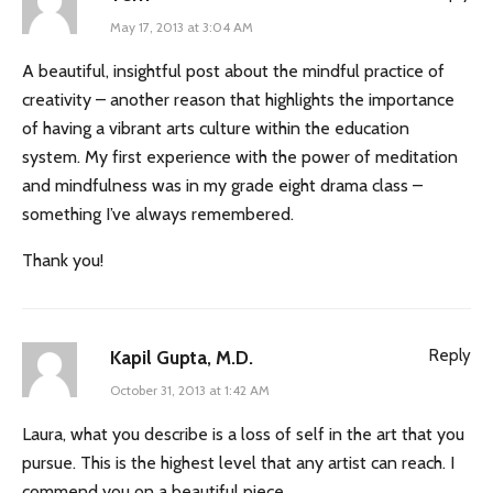
May 17, 2013 at 3:04 AM
A beautiful, insightful post about the mindful practice of
creativity – another reason that highlights the importance
of having a vibrant arts culture within the education
system. My first experience with the power of meditation
and mindfulness was in my grade eight drama class –
something I’ve always remembered.
Thank you!
Reply
Kapil Gupta, M.D.
October 31, 2013 at 1:42 AM
Laura, what you describe is a loss of self in the art that you
pursue. This is the highest level that any artist can reach. I
commend you on a beautiful piece.