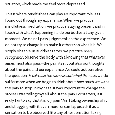
situation, which made me feel more depressed.
This is where mindfulness can play an important role, as I
found out through my experience. When we practice
mindfulness meditation, we practice staying present and in
touch with what’s happening inside our bodies at any given
moment. We do not pass judgement on the experience. We
do not try to change it, to make it other than what it is. We
simply observe. In Buddhist terms, we practice
mere
recognition
, observe the body with a knowing that whatever
arises must also pass—the pain itself, but also our thoughts
about the pain, and our experience.
We could ask ourselves
the question:
Is pain also the same as suffering
? Perhaps we do
suffer more when we begin to think about how much we want
the pain to stop. In my case, it was important to change the
stories I was telling myself about the pain. For starters, is it
really fair to say that it is
my
pain? Am I taking ownership of it
and struggling with it even more, or can I approach it as a
sensation to be observed, like any other sensation taking