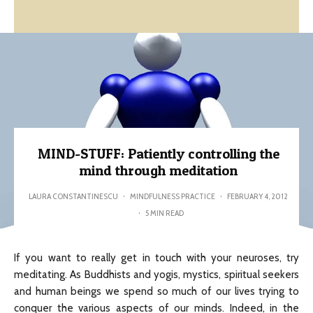
MIND-STUFF: Patiently controlling the
mind through meditation
LAURA CONSTANTINESCU
·
MINDFULNESS PRACTICE
·
FEBRUARY 4, 2012
·
5 MIN READ
If you want to really get in touch with your neuroses, try
meditating. As Buddhists and yogis, mystics, spiritual seekers
and human beings we spend so much of our lives trying to
conquer the various aspects of our minds. Indeed, in the