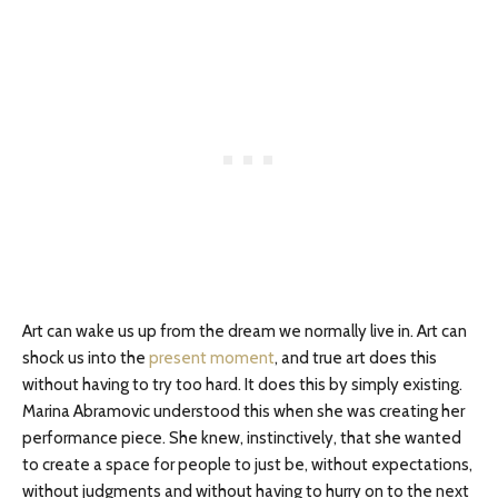
Art can wake us up from the dream we normally live in. Art can
shock us into the
present moment
, and true art does this
without having to try too hard. It does this by simply existing.
Marina Abramovic understood this when she was creating her
performance piece. She knew, instinctively, that she wanted
to create a space for people to just be, without expectations,
without judgments and without having to hurry on to the next