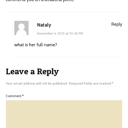
Reply
Nataly
November 6, 2013 at 10:42 PM
what is her full name?
Leave a Reply
Your email address will not be published.
Required fields are marked
*
Comment
*