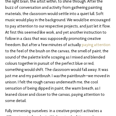
the right brain, the artist within, to shine through. After the
buzz of conversation and activity from gathering painting
materials, the classroom would settle into a quiet lull. Soft
music would play in the background. We would be encouraged
to pay attention to our respective projects, and just let it flow.
At first this seemed like work, and yet another instruction to
follow in a class that was supposedly promoting creative
freedom. But after a few minutes of actually
paying attention
to the feel of the brush on the canvas, the smell of paint, the
sound of the palette knife scraping as I mixed and blended
colours together in pursuit of the perfect blue or red,
something would shift. The classroom would fall away. It was
just me and my paintbrush. I
was
the paintbrush—we moved in
unison. I felt the rough canvas underneath me, the cool
sensation of being dipped in paint, the warm breath, as I
leaned closer and closer to the canvas, paying attention to
some detail.
Fully immersing ourselves in a creative project activates a