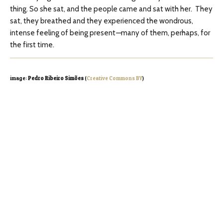
thing. So she sat, and the people came and sat with her. They
sat, they breathed and they experienced the wondrous,
intense feeling of being present
—
many of them, perhaps, for
the first time.
image:
Pedro Ribeiro Simões
(
Creative Commons BY
)