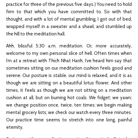
practice for three of the previous five days.) You need to hold
firm to that which you have committed to. So with that
thought, and with a lot of mental grumbling, I got out of bed,
wrapped myself in a sweater and a shawl, and stumbled up
the hill to the meditation hall.
Ahh, blissful 5:30 a.m. meditation. Or, more accurately,
welcome to my own personal slice of hell. Often times when
I’m at a retreat with Thich Nhat Hanh, I’ve heard him say that
sometimes sitting on our meditation cushion feels good and
serene. Our posture is stable, our mind is relaxed, and it is as
though we are sitting on a beautiful lotus flower. And other
times, it feels as though we are not sitting on a meditation
cushion at all, but on burning hot coals. We fidget; we yawn;
we change position once, twice, ten times; we begin making
mental grocery lists; we check our watch every three minutes.
Our practice time seems to stretch into one long, painful
eternity.