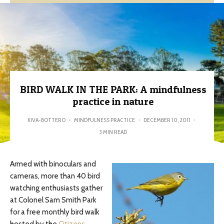
BIRD WALK IN THE PARK: A mindfulness
practice in nature
KIVA-BOTTERO
·
MINDFULNESS PRACTICE
·
DECEMBER 10, 2011
·
3 MIN READ
Armed with binoculars and
cameras, more than 40 bird
watching enthusiasts gather
at Colonel Sam Smith Park
for a free monthly bird walk