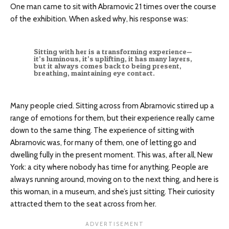
One man came to sit with Abramovic 21 times over the course
of the exhibition. When asked why, his response was:
Sitting with her is a transforming experience—
it’s luminous, it’s uplifting, it has many layers,
but it always comes back to being present,
breathing, maintaining eye contact.
Many people cried. Sitting across from Abramovic stirred up a
range of emotions for them, but their experience really came
down to the same thing. The experience of sitting with
Abramovic was, for many of them, one of letting go and
dwelling fully in the present moment. This was, after all, New
York: a city where nobody has time for anything. People are
always running around, moving on to the next thing, and here is
this woman, in a museum, and she’s just sitting. Their curiosity
attracted them to the seat across from her.