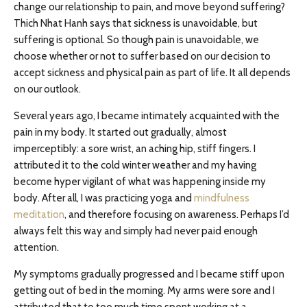
change our relationship to pain, and move beyond suffering?
Thich Nhat Hanh says that sickness is unavoidable, but
suffering is optional. So though pain is unavoidable, we
choose whether or not to suffer based on our decision to
accept sickness and physical pain as part of life. It all depends
on our outlook.
Several years ago, I became intimately acquainted with the
pain in my body. It started out gradually, almost
imperceptibly: a sore wrist, an aching hip, stiff fingers. I
attributed it to the cold winter weather and my having
become hyper vigilant of what was happening inside my
body. After all, I was practicing yoga and
mindfulness
meditation
, and therefore focusing on awareness. Perhaps I’d
always felt this way and simply had never paid enough
attention.
My symptoms gradually progressed and I became stiff upon
getting out of bed in the morning. My arms were sore and I