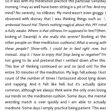
So it was with my meditation practice this particular Saturday
morning. I may as well have been sitting in a pit of fire. And my
mind? No serenity, no stillness. My mind wasn’t even groggy. I
observed with dismay that I was thinking things such as:
“…
ambrosial hours! Ha! There’s nothing magical about this. MY mind
is fully awake. Where is that stillness I’m supposed to feel?
(then,
looking at Swamiji)
Is she really this serene?
(looking at the
other people on their meditation cushions)
What is wrong with
these people? Show-offs. I could be in bed right now, but
instead… stop it. I have to enjoy this! Stop being so negative!”
I’m
not going to lie and pretend that I settled down after this.
This line of thinking continued on and on (and on!) for the
entire 30 minutes of the meditation. My legs fell asleep. I lost
count of the number of times I fantasized about lying down
and napping. And it felt like hell, but it’s actually quite
common, although we always think we’re the only ones losing
our minds on the meditation cushion. Some days, the mental
wrestling match is over quickly and I am able to actually
meditate. Some days I simply practice being patient. This was