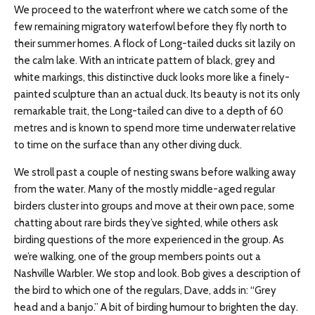
We proceed to the waterfront where we catch some of the
few remaining migratory waterfowl before they fly north to
their summer homes. A flock of Long-tailed ducks sit lazily on
the calm lake. With an intricate pattern of black, grey and
white markings, this distinctive duck looks more like a finely-
painted sculpture than an actual duck. Its beauty is not its only
remarkable trait, the Long-tailed can dive to a depth of 60
metres and is known to spend more time underwater relative
to time on the surface than any other diving duck.
We stroll past a couple of nesting swans before walking away
from the water. Many of the mostly middle-aged regular
birders cluster into groups and move at their own pace, some
chatting about rare birds they’ve sighted, while others ask
birding questions of the more experienced in the group. As
we’re walking, one of the group members points out a
Nashville Warbler. We stop and look. Bob gives a description of
the bird to which one of the regulars, Dave, adds in: “Grey
head and a banjo.” A bit of birding humour to brighten the day.