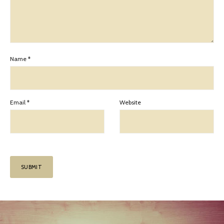
Name
*
Email
*
Website