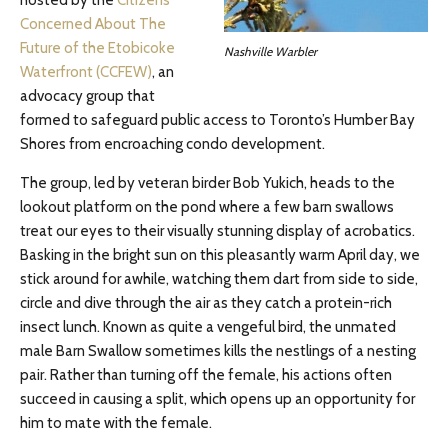
hosted by the
Citizens
Concerned About The
Future of the Etobicoke
Nashville Warbler
Waterfront (CCFEW)
, an
advocacy group that
formed to safeguard public access to Toronto’s Humber Bay
Shores from encroaching condo development.
The group, led by veteran birder Bob Yukich, heads to the
lookout platform on the pond where a few barn swallows
treat our eyes to their visually stunning display of acrobatics.
Basking in the bright sun on this pleasantly warm April day, we
stick around for awhile, watching them dart from side to side,
circle and dive through the air as they catch a protein-rich
insect lunch. Known as quite a vengeful bird, the unmated
male Barn Swallow sometimes kills the nestlings of a nesting
pair. Rather than turning off the female, his actions often
succeed in causing a split, which opens up an opportunity for
him to mate with the female.