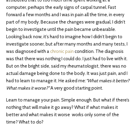
attributed that to too much time spent working at a
computer, perhaps the early signs of carpal tunnel. Fast
forward a few months and I was in pain all the time, in every
part of my body. Because the changes were gradual, I didn’t
begin to investigate until the pain became unbearable.
Looking back now, it’s hard to imagine how I didn’t begin to
investigate sooner, but after many months and many tests, I
was diagnosed with a
chronic pain
condition. The diagnosis
was that there was nothing I could do. I just had to live with it.
But on the bright side, said my rheumatologist, there was no
actual damage being done to the body. It was just pain, and I
had to learn to manage it. He asked me:
“What makes it better?
What makes it worse?”
A very good starting point.
Learn to manage your pain. Simple enough. But what if there’s
nothing that will make it go away? What if what makes it
better and what makes it worse works only some of the
time? What to do?