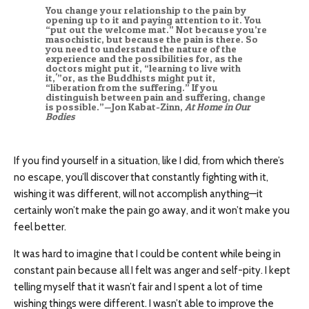
You change your relationship to the pain by
opening up to it and paying attention to it. You
“put out the welcome mat.” Not because you’re
masochistic, but because the pain is there. So
you need to understand the nature of the
experience and the possibilities for, as the
doctors might put it, “learning to live with
it,'”or, as the Buddhists might put it,
“liberation from the suffering.” If you
distinguish between pain and suffering, change
is possible.”—Jon Kabat-Zinn,
At Home in Our
Bodies
If you find yourself in a situation, like I did, from which there’s
no escape, you’ll discover that constantly fighting with it,
wishing it was different, will not accomplish anything—it
certainly won’t make the pain go away, and it won’t make you
feel better.
It was hard to imagine that I could be content while being in
constant pain because all I felt was anger and self-pity. I kept
telling myself that it wasn’t fair and I spent a lot of time
wishing things were different. I wasn’t able to improve the