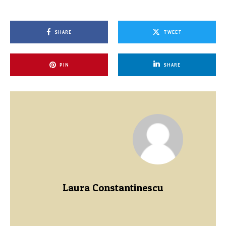
SHARE
TWEET
PIN
SHARE
Laura Constantinescu