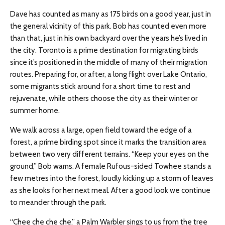
Dave has counted as many as 175 birds on a good year, just in
the general vicinity of this park. Bob has counted even more
than that, just in his own backyard over the years he’s lived in
the city. Toronto is a prime destination for migrating birds
since it’s positioned in the middle of many of their migration
routes. Preparing for, or after, a long flight over Lake Ontario,
some migrants stick around for a short time to rest and
rejuvenate, while others choose the city as their winter or
summer home.
We walk across a large, open field toward the edge of a
forest, a prime birding spot since it marks the transition area
between two very different terrains. “Keep your eyes on the
ground,” Bob warns. A female Rufous-sided Towhee stands a
few metres into the forest, loudly kicking up a storm of leaves
as she looks for her next meal. After a good look we continue
to meander through the park.
“Chee che che che,” a Palm Warbler sings to us from the tree