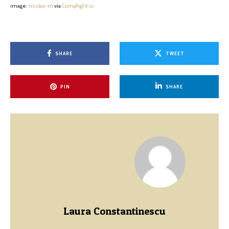
image:
mislav-m
via
Compfight
cc
SHARE
TWEET
PIN
SHARE
Laura Constantinescu