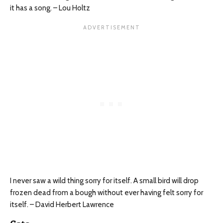
it has a song. – Lou Holtz
I never saw a wild thing sorry for itself. A small bird will drop
frozen dead from a bough without ever having felt sorry for
itself. – David Herbert Lawrence