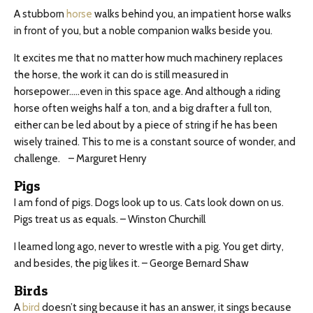
A stubborn
horse
walks behind you, an impatient horse walks
in front of you, but a noble companion walks beside you.
It excites me that no matter how much machinery replaces
the horse, the work it can do is still measured in
horsepower…..even in this space age. And although a riding
horse often weighs half a ton, and a big drafter a full ton,
either can be led about by a piece of string if he has been
wisely trained. This to me is a constant source of wonder, and
challenge.
– Marguret Henry
Pigs
I am fond of pigs. Dogs look up to us. Cats look down on us.
Pigs treat us as equals. – Winston Churchill
I learned long ago, never to wrestle with a pig. You get dirty,
and besides, the pig likes it. – George Bernard Shaw
Birds
A
bird
doesn’t sing because it has an answer, it sings because