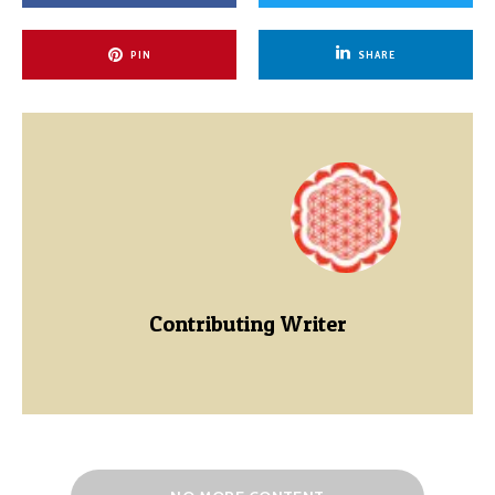
PIN
SHARE
Contributing Writer