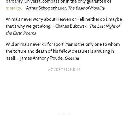
barbarity. Universal compassion in the only guarantee of
morality
. – Arthur Schopenhauer,
The Basis of Morality
Animals never worry about Heaven or Hell. neither do I. maybe
that’s why we get along. – Charles Bukowski,
The Last Night of
the Earth Poems
Wild animals never kill for sport. Man is the only one to whom
the torture and death of his fellow creatures is amusing in
itself. – James Anthony Froude,
Oceana