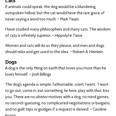
Cats
If animals could speak, the dog would be a blundering
outspoken fellow; but the cat would have the rare grace of
never saying a word too much. – Mark Twain
I have studied many philosophers and many cats. The wisdom
of cats is infinitely superior. – Hippolyte Taine
Women and cats will do as they please, and men and dogs
should relax and get used to the idea. – Robert A. Heinlein
Dogs
A dog is the only thing on earth that loves you more than he
loves himself. – Josh Billings
The dog’s agenda is simple, fathomable, overt: I want. “I want
to go out, come in, eat something, lie here, play with that, kiss
you. There are no ulterior motives with a dog, no mind games,
no second-guessing, no complicated negotiations or bargains,
and no guilt trips or grudges if a request is denied. – Caroline
Knapp