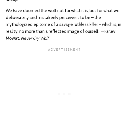
We have doomed the wolf not for what it is, but for what we
deliberately and mistakenly perceive it to be – the
mythologized epitome of a savage ruthless killer – which is, in
reality, no more than a reflected image of ourself.” – Farley
Mowat,
Never Cry Wolf