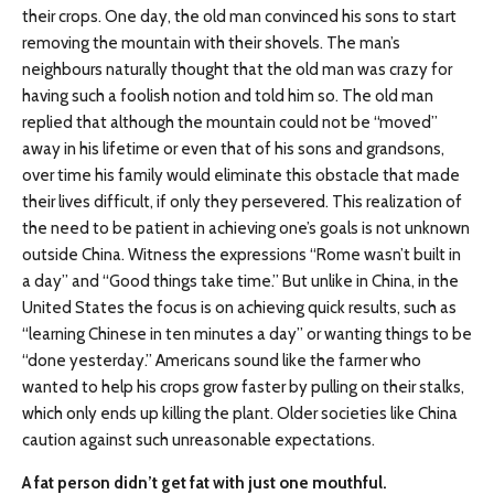
their crops. One day, the old man convinced his sons to start
removing the mountain with their shovels. The man’s
neighbours naturally thought that the old man was crazy for
having such a foolish notion and told him so. The old man
replied that although the mountain could not be “moved”
away in his lifetime or even that of his sons and grandsons,
over time his family would eliminate this obstacle that made
their lives difficult, if only they persevered. This realization of
the need to be patient in achieving one’s goals is not unknown
outside China. Witness the expressions “Rome wasn’t built in
a day” and “Good things take time.” But unlike in China, in the
United States the focus is on achieving quick results, such as
“learning Chinese in ten minutes a day” or wanting things to be
“done yesterday.” Americans sound like the farmer who
wanted to help his crops grow faster by pulling on their stalks,
which only ends up killing the plant. Older societies like China
caution against such unreasonable expectations.
A fat person didn’t get fat with just one mouthful.