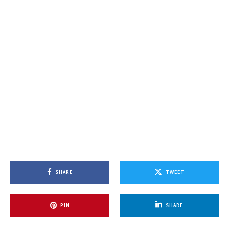
SHARE
TWEET
PIN
SHARE