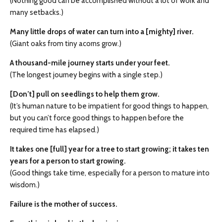
(Nothing good can be accomplished without a lot of work and
many setbacks.)
Many little drops of water can turn into a [mighty] river.
(Giant oaks from tiny acorns grow.)
A thousand-mile journey starts under your feet.
(The longest journey begins with a single step.)
[Don’t] pull on seedlings to help them grow.
(It’s human nature to be impatient for good things to happen,
but you can’t force good things to happen before the
required time has elapsed.)
It takes one [full] year for a tree to start growing; it takes ten
years for a person to start growing.
(Good things take time, especially for a person to mature into
wisdom.)
Failure is the mother of success.