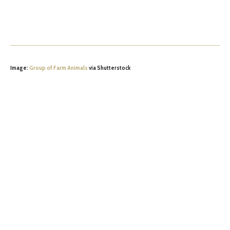
Image:
Group of Farm Animals
via Shutterstock