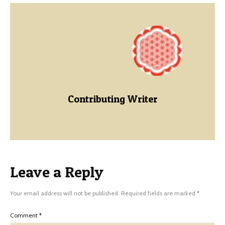
Contributing Writer
Leave a Reply
Your email address will not be published.
Required fields are marked
*
Comment
*