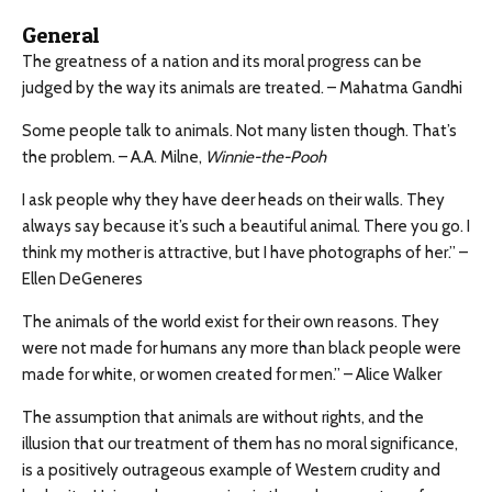
General
The greatness of a nation and its moral progress can be
judged by the way its animals are treated. – Mahatma Gandhi
Some people talk to animals. Not many listen though. That’s
the problem. – A.A. Milne,
Winnie-the-Pooh
I ask people why they have deer heads on their walls. They
always say because it’s such a beautiful animal. There you go. I
think my mother is attractive, but I have photographs of her.” –
Ellen DeGeneres
The animals of the world exist for their own reasons. They
were not made for humans any more than black people were
made for white, or women created for men.” – Alice Walker
The assumption that animals are without rights, and the
illusion that our treatment of them has no moral significance,
is a positively outrageous example of Western crudity and