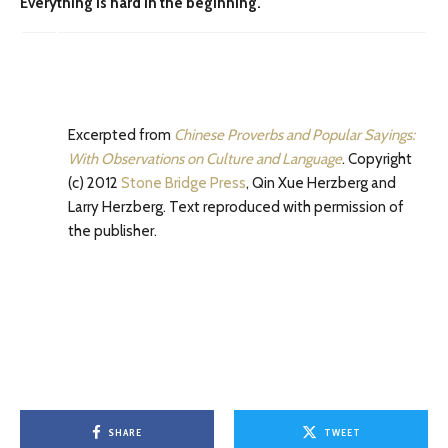
Everything is hard in the beginning.
Excerpted from
Chinese Proverbs and Popular Sayings:
With Observations on Culture and Language
. Copyright
(c) 2012
Stone Bridge Press
, Qin Xue Herzberg and
Larry Herzberg. Text reproduced with permission of
the publisher.
SHARE
TWEET