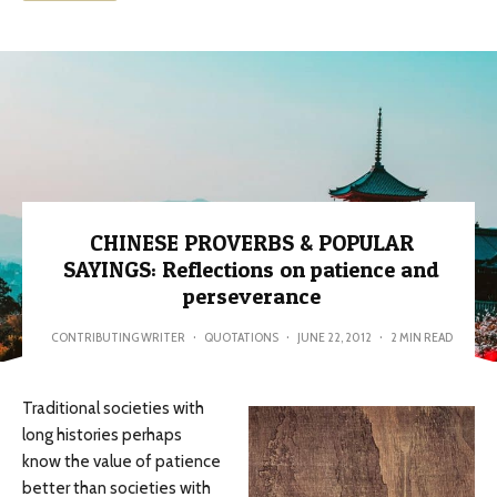
CHINESE PROVERBS & POPULAR
SAYINGS: Reflections on patience and
perseverance
CONTRIBUTING WRITER
·
QUOTATIONS
·
JUNE 22, 2012
·
2 MIN READ
Traditional societies with
long histories perhaps
know the value of patience
better than societies with