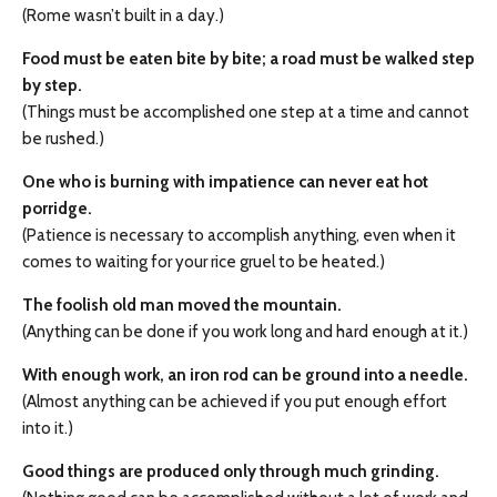
(Rome wasn’t built in a day.)
Food must be eaten bite by bite; a road must be walked step
by step.
(Things must be accomplished one step at a time and cannot
be rushed.)
One who is burning with impatience can never eat hot
porridge.
(Patience is necessary to accomplish anything, even when it
comes to waiting for your rice gruel to be heated.)
The foolish old man moved the mountain.
(Anything can be done if you work long and hard enough at it.)
With enough work, an iron rod can be ground into a needle.
(Almost anything can be achieved if you put enough effort
into it.)
Good things are produced only through much grinding.