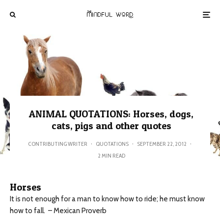
ANIMAL QUOTATIONS: Horses, dogs,
cats, pigs and other quotes
CONTRIBUTING WRITER
·
QUOTATIONS
·
SEPTEMBER 22, 2012
·
2 MIN READ
Horses
It is not enough for a man to know how to ride; he must know
how to fall. – Mexican Proverb