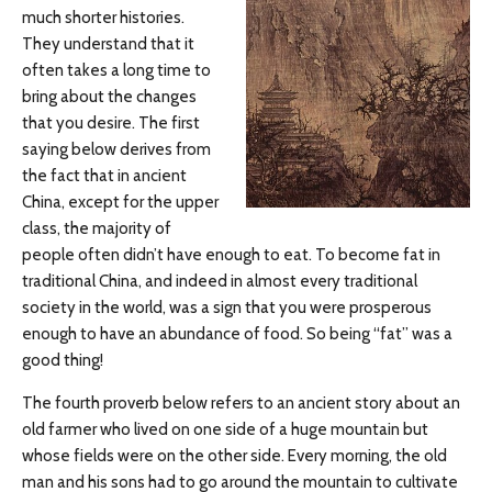
much shorter histories.
They understand that it
often takes a long time to
bring about the changes
that you desire. The first
saying below derives from
the fact that in ancient
China, except for the upper
class, the majority of
people often didn’t have enough to eat. To become fat in
traditional China, and indeed in almost every traditional
society in the world, was a sign that you were prosperous
enough to have an abundance of food. So being “fat” was a
good thing!
The fourth proverb below refers to an ancient story about an
old farmer who lived on one side of a huge mountain but
whose fields were on the other side. Every morning, the old
man and his sons had to go around the mountain to cultivate