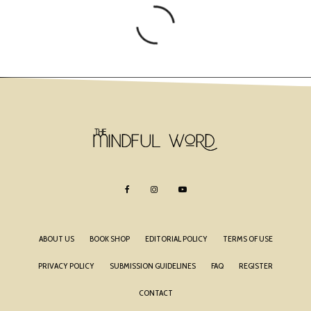
ABOUT US
BOOK SHOP
EDITORIAL POLICY
TERMS OF USE
PRIVACY POLICY
SUBMISSION GUIDELINES
FAQ
REGISTER
CONTACT