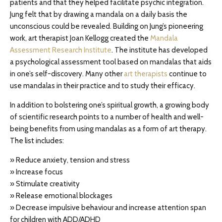
patients and that they helped facilitate psychic integration.
Jung felt that by drawing a mandala on a daily basis the
unconscious could be revealed. Building on Jung’s pioneering
work, art therapist Joan Kellogg created the
Mandala
Assessment Research Institute
. The institute has developed
a psychological assessment tool based on mandalas that aids
in one’s self-discovery. Many other
art therapists
continue to
use mandalas in their practice and to study their efficacy.
In addition to bolstering one’s spiritual growth, a growing body
of scientific research points to a number of health and well-
being benefits from using mandalas as a form of art therapy.
The list includes:
» Reduce anxiety, tension and stress
» Increase focus
» Stimulate creativity
» Release emotional blockages
» Decrease impulsive behaviour and increase attention span
for children with ADD/ADHD