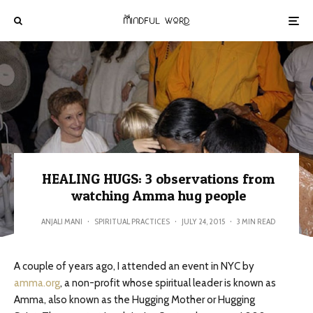
HEALING HUGS: 3 observations from
watching Amma hug people
ANJALI MANI
·
SPIRITUAL PRACTICES
·
JULY 24, 2015
·
3 MIN READ
A couple of years ago, I attended an event in NYC by
amma.org
, a non-profit whose spiritual leader is known as
Amma, also known as the Hugging Mother or Hugging