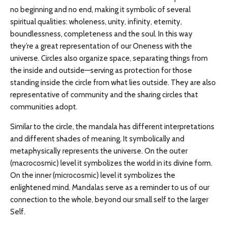
no beginning and no end, making it symbolic of several
spiritual qualities: wholeness, unity, infinity, eternity,
boundlessness, completeness and the soul. In this way
they’re a great representation of our Oneness with the
universe. Circles also organize space, separating things from
the inside and outside—serving as protection for those
standing inside the circle from what lies outside. They are also
representative of community and the sharing circles that
communities adopt.
Similar to the circle, the mandala has different interpretations
and different shades of meaning. It symbolically and
metaphysically represents the universe. On the outer
(macrocosmic) level it symbolizes the world in its divine form.
On the inner (microcosmic) level it symbolizes the
enlightened mind. Mandalas serve as a reminder to us of our
connection to the whole, beyond our small self to the larger
Self.