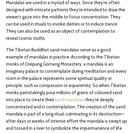
Mandalas are used in a myriad of ways. Since they’re often
designed with intricate patterns they’re intended to draw the
viewer’s gaze into the middle to focus concentration. They
can be used in rituals to invoke deities or to induce trance.
They can also be used as an object of contemplation to
reveal cosmic truths.
The Tibetan Buddhist sand mandalas serve as a good
example of mandalas in practice. According to the Tibetan
monks of Drepung Gomang Monastery, a mandala is an
imaginary palace to contemplate during meditation and every
room in the palace represents some spiritual quality or
principle, such as compassion or equanimity. So when Tibetan
monks painstakingly pour millions of grains of coloured sand
into place to create their
sand mandalas
they’re deeply
concentrated and in contemplation. The creation of the sand
mandala is part of a long ritual, culminating in its destruction—
after days or weeks of intense effort the mandala is swept up
and tossed in a river to symbolize the impermanence of life.