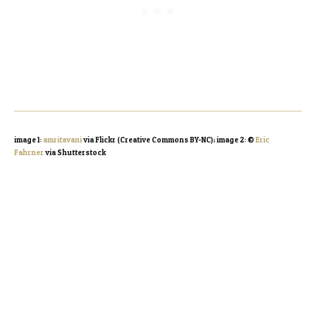
image 1:
amritavani
via Flickr (Creative Commons BY-NC); image 2: ©
Eric
Fahrner
via Shutterstock