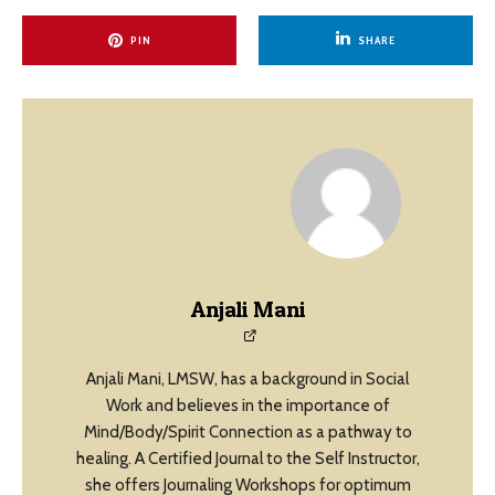
PIN
SHARE
Anjali Mani
Anjali Mani, LMSW, has a background in Social
Work and believes in the importance of
Mind/Body/Spirit Connection as a pathway to
healing. A Certified Journal to the Self Instructor,
she offers Journaling Workshops for optimum