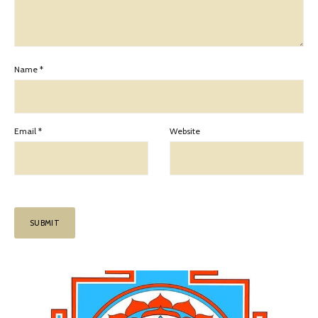
Name
*
Email
*
Website