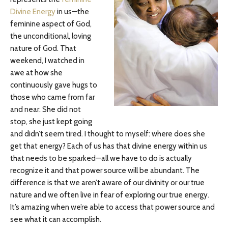
Divine Energy
in us—the
feminine aspect of God,
the unconditional, loving
nature of God. That
weekend, I watched in
awe at how she
continuously gave hugs to
those who came from far
and near. She did not
stop, she just kept going
and didn’t seem tired. I thought to myself: where does she
get that energy? Each of us has that divine energy within us
that needs to be sparked—all we have to do is actually
recognize it and that power source will be abundant. The
difference is that we aren’t aware of our divinity or our true
nature and we often live in fear of exploring our true energy.
It’s amazing when we’re able to access that power source and
see what it can accomplish.