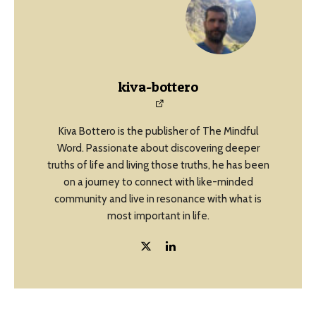
kiva-bottero
Kiva Bottero is the publisher of The Mindful
Word. Passionate about discovering deeper
truths of life and living those truths, he has been
on a journey to connect with like-minded
community and live in resonance with what is
most important in life.