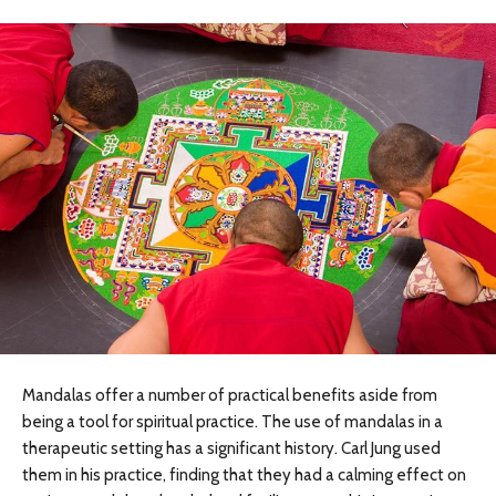
Mandalas offer a number of practical benefits aside from
being a tool for spiritual practice. The use of mandalas in a
therapeutic setting has a significant history. Carl Jung used
them in his practice, finding that they had a calming effect on