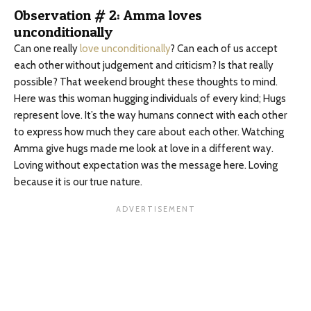
Observation # 2: Amma loves
unconditionally
Can one really
love unconditionally
? Can each of us accept
each other without judgement and criticism? Is that really
possible? That weekend brought these thoughts to mind.
Here was this woman hugging individuals of every kind; Hugs
represent love. It’s the way humans connect with each other
to express how much they care about each other. Watching
Amma give hugs made me look at love in a different way.
Loving without expectation was the message here. Loving
because it is our true nature.