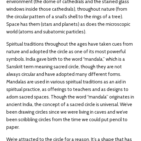
environment (the dome of cathedrals and the stained glass
windows inside those cathedrals), throughout nature (from
the circular pattern of a snail’s shell to the rings of a tree).
Space has them (stars and planets) as does the microscopic
world (atoms and subatomic particles).
Spiritual traditions throughout the ages have taken cues from
nature and adopted the circle as one of its most powerful
symbols. India gave birth to the word “mandala,” which is a
Sanskrit term meaning sacred circle, though they are not
always circular and have adopted many different forms.
Mandalas are used in various spiritual traditions as an aid in
spiritual practice, as offerings to teachers and as designs to
adorn sacred spaces. Though the word “mandala” originates in
ancient India, the concept of a sacred circle is universal. We’ve
been drawing circles since we were living in caves and we’ve
been scribbling circles from the time we could put pencil to
paper.
We’re attracted to the circle for a reason. It’s a shape that has