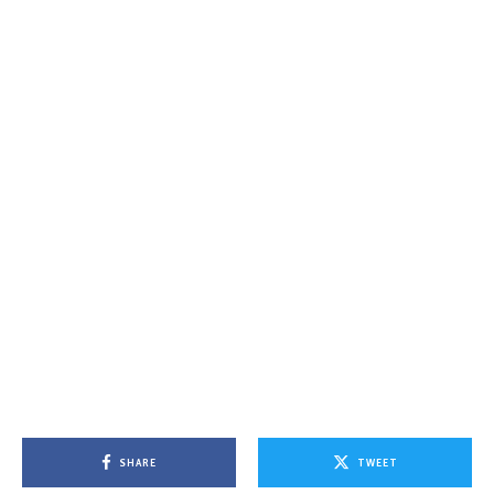
SHARE
TWEET