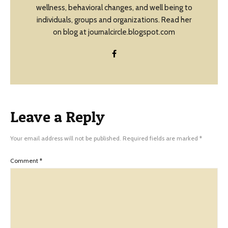
wellness, behavioral changes, and well being to
individuals, groups and organizations. Read her
on blog at journalcircle.blogspot.com
Leave a Reply
Your email address will not be published.
Required fields are marked
*
Comment
*