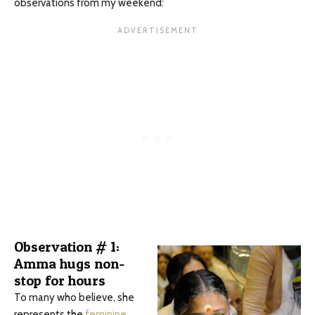
observations from my weekend:
Observation # 1:
Amma hugs non-
stop for hours
To many who believe, she
represents the
feminine