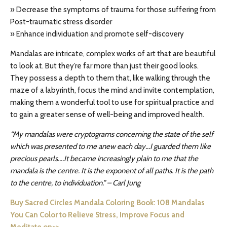
» Decrease the symptoms of trauma for those suffering from
Post-traumatic stress disorder
» Enhance individuation and promote self-discovery
Mandalas are intricate, complex works of art that are beautiful
to look at. But they’re far more than just their good looks.
They possess a depth to them that, like walking through the
maze of a labyrinth, focus the mind and invite contemplation,
making them a wonderful tool to use for spiritual practice and
to gain a greater sense of well-being and improved health.
“My mandalas were cryptograms concerning the state of the self
which was presented to me anew each day…I guarded them like
precious pearls….It became increasingly plain to me that the
mandala is the centre. It is the exponent of all paths. It is the path
to the centre, to individuation.” – Carl Jung
Buy Sacred Circles Mandala Coloring Book: 108 Mandalas
You Can Color to Relieve Stress, Improve Focus and
Meditate on>>