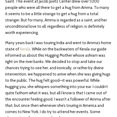
Saint. The event at Jacob Javitz Center drew over 1,000
people who were all there to get a hug from Amma. To many
it seems to be a little strange to get a hug from a total
stranger. But for many, Amma is regarded as a saint, and her
unconditional love to all, regardless of religion, is definitely
worth experiencing.
Many years back I was touring India and went to Amma’s home
state of
Kerala
. While on the backwaters of Kerala our guide
informed us about this Hugging Mother whose ashram was
right on the river banks. We decided to stop and take our
chances trying to see her, and ironically, or rather by divine
intervention, we happened to arrive when she was giving hugs
to the public. The hug felt good—it was powerful. While
hugging you, she whispers something into your ear. I couldn’t
quite fathom what it was, but all I know is that I came out of
the encounter feeling good. I wasn’t a follower of Amma after
that, but since then whenever she’s touring in America and
comes to New York, I do try to attend her events. Some