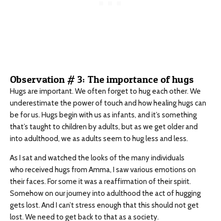
Observation # 3: The importance of hugs
Hugs are important. We often forget to hug each other. We
underestimate the power of touch and how healing hugs can
be for us. Hugs begin with us as infants, and it’s something
that’s taught to children by adults, but as we get older and
into adulthood, we as adults seem to hug less and less.
As I sat and watched the looks of the many individuals
who received hugs from Amma, I saw various emotions on
their faces. For some it was a reaffirmation of their spirit.
Somehow on our journey into adulthood the act of hugging
gets lost. And I can’t stress enough that this should not get
lost. We need to get back to that as a society.