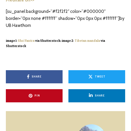
[su_panel background=”#f2f2f2″ color=”#000000″
border=”0px none #ffffff” shadow=”0px 0px 0px #ffffff”]by
UB Hawthorn
image 1:
Shri Yantra
via Shutterstock; image 2:
Tibetan mandala
via
Shutterstock
SHARE
TWEET
PIN
SHARE