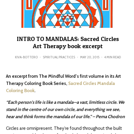
INTRO TO MANDALAS: Sacred Circles
Art Therapy book excerpt
KIVA-BOTTERO
·
SPIRITUAL PRACTICES
·
MAY 20, 2015
·
4 MIN READ
An excerpt from The Mindful Word’s first volume in its Art
Therapy Coloring Book Series,
Sacred Circles Mandala
Coloring Book
.
“Each person’s life is like a mandala—a vast, limitless circle. We
stand in the centre of our own circle, and
everything we see,
hear and think forms the mandala of our life.” – Pema Chodron
Circles are omnipresent. They’re found throughout the built