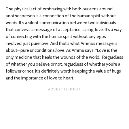
The physical act of embracing with both our arms around
another person is a connection of the human spirit without
words. It’s a silent communication between two individuals
that conveys a message of acceptance, caring, love. It’s a way
of connecting with the human spirit without any egos
involved, just pure love. And that’s what Amma’s message is
about—pure unconditional love. As Amma says, “Love is the
only medicine that heals the wounds of the world.” Regardless
of whether you believe or not, regardless of whether you’re a
follower or not, it’s definitely worth keeping the value of hugs
and the importance of love to heart.