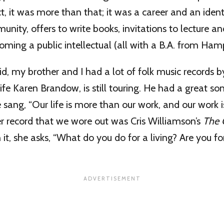
ct, it was more than that; it was a career and an ident
nity, offers to write books, invitations to lecture a
oming a public intellectual (all with a B.A. from Hamp
d, my brother and I had a lot of folk music records b
ife Karen Brandow, is still touring. He had a great so
 sang, “Our life is more than our work, and our work 
er record that we wore out was Cris Williamson’s
The 
n it, she asks, “What do you do for a living? Are you f