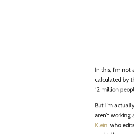
In this, I’m no
calculated by t
12 million peopl
But I’m actuall
aren’t working
Klein
, who edi