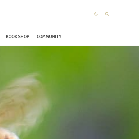
BOOK SHOP
COMMUNITY