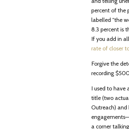
and telling une
percent of the 
labelled “the w
8.3 percent is 
If you add in a
rate of closer t
Forgive the det
recording $500
I used to have 
title (two actu
Outreach) and b
engagements—we
a corner talkin