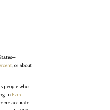
 States—
ercent
, or about
nts people who
ing to
Ezra
a more accurate