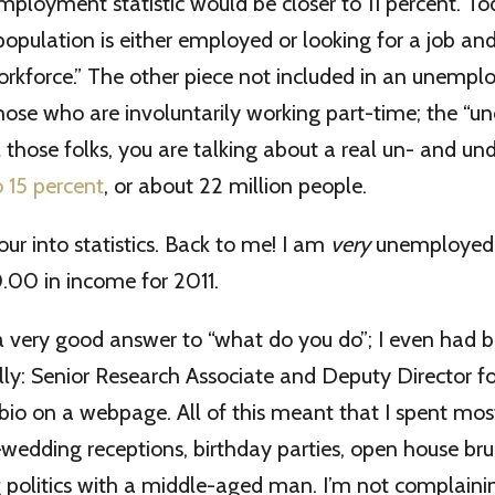
mployment statistic would be closer to 11 percent. To
population is either employed or looking for a job an
orkforce.” The other piece not included in an unempl
those who are involuntarily working part-time; the “u
ll those folks, you are talking about a real un- and 
o 15 percent
, or about 22 million people.
our into statistics. Back to me! I am
very
unemployed.
.00 in income for 2011.
a very good answer to “what do you do”; I even had b
ally: Senior Research Associate and Deputy Director fo
io on a webpage. All of this meant that I spent most
dding receptions, birthday parties, open house bru
g politics with a middle-aged man. I’m not complainin