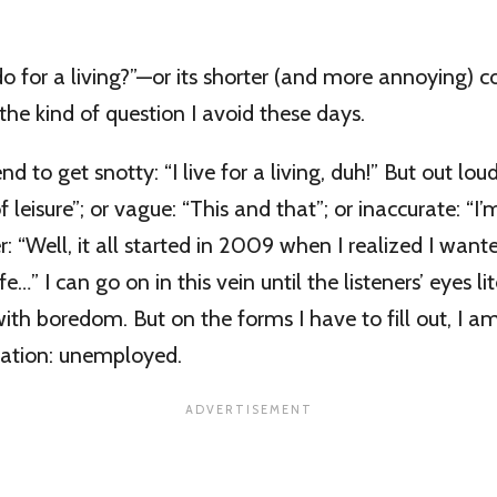
 for a living?”—or its shorter (and more annoying) c
the kind of question I avoid these days.
nd to get snotty: “I live for a living, duh!” But out loud
eisure”; or vague: “This and that”; or inaccurate: “I’
: “Well, it all started in 2009 when I realized I want
e…” I can go on in this vein until the listeners’ eyes lit
with boredom. But on the forms I have to fill out, I
pation: unemployed.