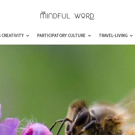
 CREATIVITY
PARTICIPATORY CULTURE
TRAVEL-LIVING