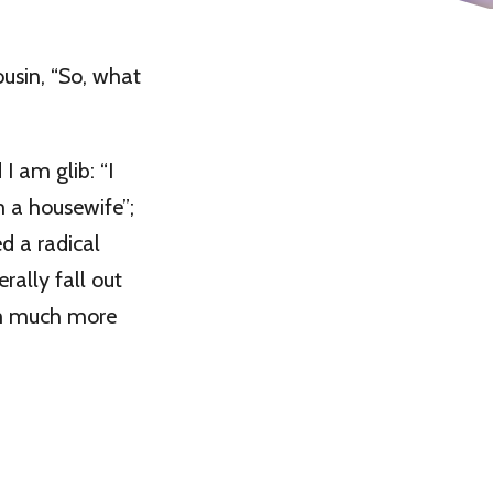
ousin, “So, what
 I am glib: “I
m a housewife”;
ed a radical
erally fall out
 am much more