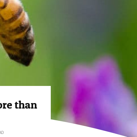
ore than
AD