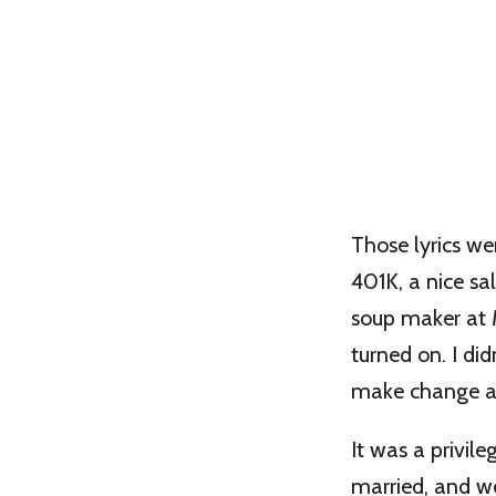
Those lyrics we
401K, a nice sa
soup maker at M
turned on. I d
make change a
It was a privil
married, and we