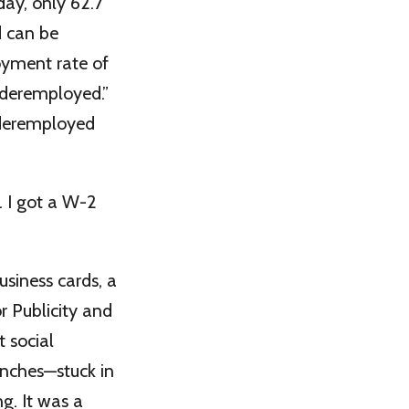
day, only 62.7
d can be
oyment rate of
nderemployed.”
underemployed
 I got a W-2
usiness cards, a
r Publicity and
 social
nches—stuck in
g. It was a