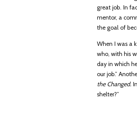
great job. In fa
mentor, a commu
the goal of bec
When I was a ki
who, with his w
day in which he
our job.” Anoth
the Changed.
I
shelter?”