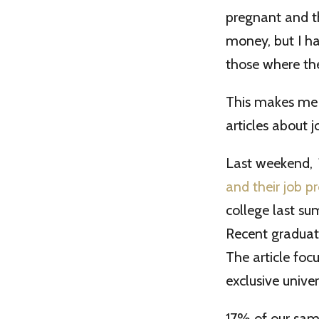
pregnant and th
money, but I ha
those where th
This makes me 
articles about j
Last weekend,
and their job p
college last s
Recent graduat
The article fo
exclusive unive
17% of our samp