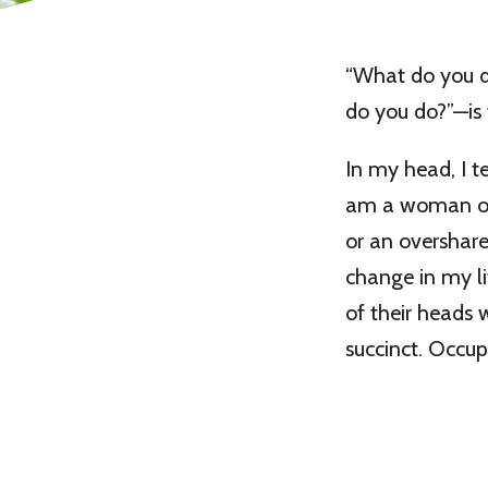
“What do you do
do you do?”—is 
In my head, I te
am a woman of l
or an oversharer
change in my lif
of their heads 
succinct. Occu