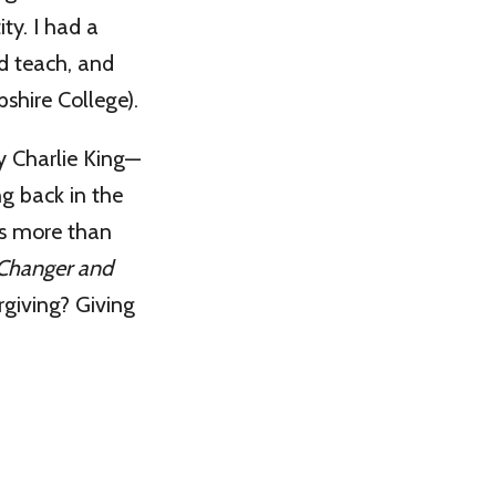
ity. I had a
nd teach, and
shire College).
y Charlie King—
ng back in the
is more than
Changer and
orgiving? Giving