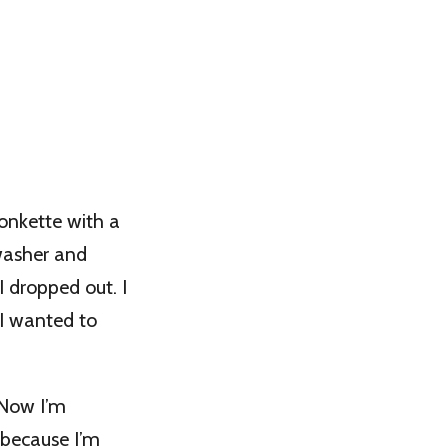
onkette with a
hwasher and
 dropped out. I
 I wanted to
 Now I’m
 because I’m