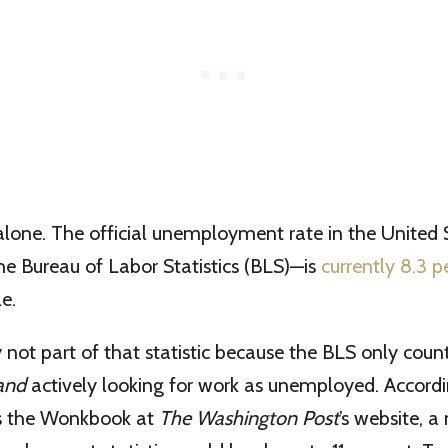
t alone. The official unemployment rate in the United
he Bureau of Labor Statistics (BLS)—is
currently 8.3 p
e.
y not part of that statistic because the BLS only cou
and
actively looking for work as unemployed. Accord
ts the Wonkbook at
The Washington Post
’s website, 