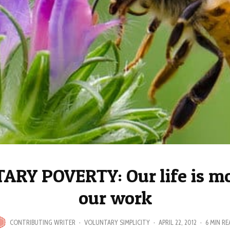
RY POVERTY: Our life is m
our work
CONTRIBUTING WRITER
·
VOLUNTARY SIMPLICITY
·
APRIL 22, 2012
·
6 MIN RE