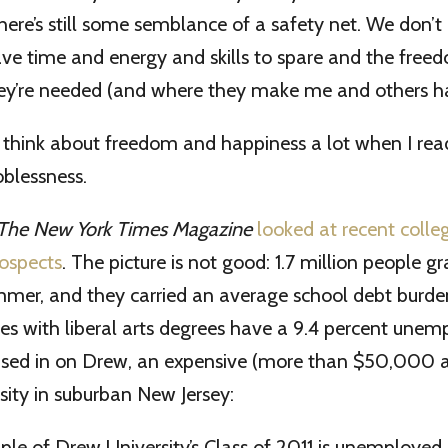
ere’s still some semblance of a safety net. We don’t 
ve time and energy and skills to spare and the free
ey’re needed (and where they make me and others h
think about freedom and happiness a lot when I re
oblessness.
The New York Times Magazine
looked at recent colle
rospects
. The picture is not good: 1.7 million people 
ummer, and they carried an average school debt burd
es with liberal arts degrees have a 9.4 percent unem
cused in on Drew, an expensive (more than $50,000 a
rsity in suburban New Jersey:
le of Drew University’s Class of 2011 is unemployed.