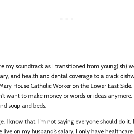
re my soundtrack as I transitioned from young(ish) w
lary, and health and dental coverage to a crack dis
ary House Catholic Worker on the Lower East Side. I
idn’t want to make money or words or ideas anymore.
nd soup and beds.
ege. I know that. I’m not saying everyone should do it.
 live on my husband’s salary. I only have healthcare