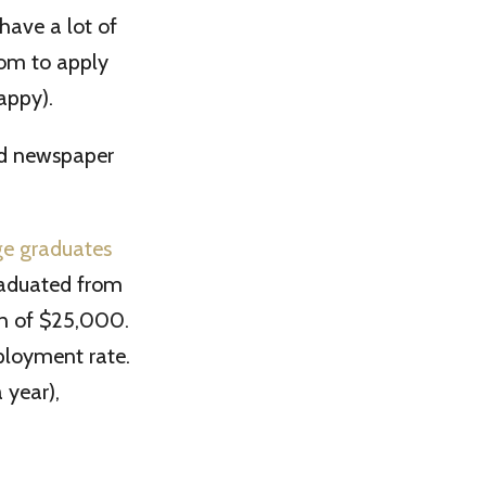
have a lot of
dom to apply
appy).
ad newspaper
ge graduates
graduated from
en of $25,000.
ployment rate.
 year),