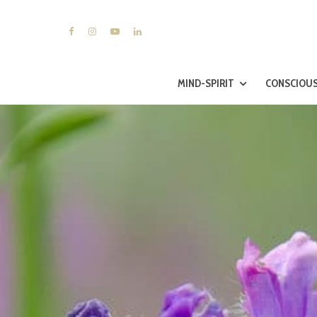
MIND-SPIRIT
CONSCIOUS