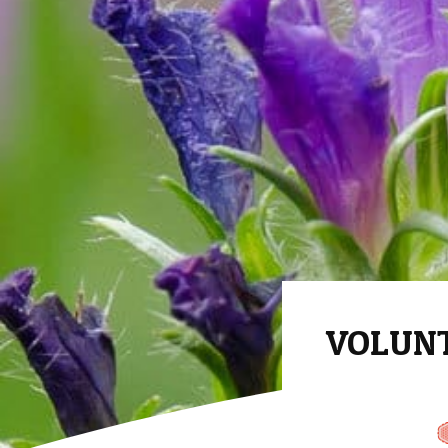
VOLUNTA