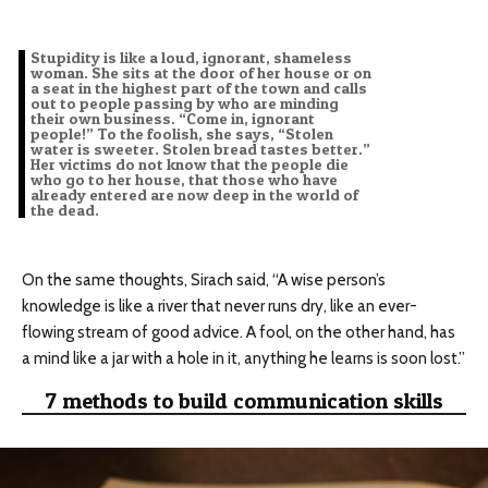
Stupidity is like a loud, ignorant, shameless
woman. She sits at the door of her house or on
a seat in the highest part of the town and calls
out to people passing by who are minding
their own business. “Come in, ignorant
people!” To the foolish, she says, “Stolen
water is sweeter. Stolen bread tastes better.”
Her victims do not know that the people die
who go to her house, that those who have
already entered are now deep in the world of
the dead.
On the same thoughts, Sirach said, “A wise person’s
knowledge is like a river that never runs dry, like an ever-
flowing stream of good advice. A fool, on the other hand, has
a mind like a jar with a hole in it, anything he learns is soon lost.”
7 methods to build communication skills