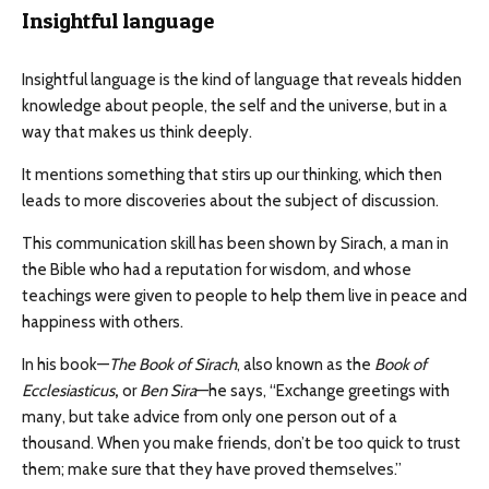
Insightful language
Insightful language is the kind of language that reveals hidden
knowledge about people, the self and the universe, but in a
way that makes us think deeply.
It mentions something that stirs up our thinking, which then
leads to more discoveries about the subject of discussion.
This communication skill has been shown by Sirach, a man in
the Bible who had a reputation for wisdom, and whose
teachings were given to people to help them live in peace and
happiness with others.
In his book—
The Book of Sirach
, also known as the
Book of
Ecclesiasticus
,
or
Ben Sira
—he says, “Exchange greetings with
many, but take advice from only one person out of a
thousand. When you make friends, don’t be too quick to trust
them; make sure that they have proved themselves.”