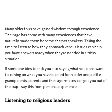
Many older folks have gained wisdom through experience.
Their age has come with many experiences that have
naturally made them become sharper speakers. Taking the
time to listen to how they approach various issues can help
you have answers ready when they’re needed in a tricky
situation.
If someone tries to trick you into saying what you don’t want
to, relying on what you have learned from older people like
grandparents, parents and their age-mates can get you out of
the trap. I say this from personal experience.
Listening to religious leaders