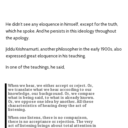
He didn’t see any eloquence in himself, except for the truth,
which he spoke. And he persists in this ideology throughout
the apology.
Jiddu Krishnamurti, another philosopher in the early 1900s, also
expressed great eloquence in his teaching.
In one of the teachings, he said,
When we hear, we either accept or reject. Or,
we translate what we hear according to our
knowledge, our background. Or, we compare
what is being said, to what is already known.
Or, we oppose one idea by another. All these
characteristics of hearing deny the act of
listening.
When one listens, there is no comparison,
there is no acceptance or rejection. The very
act of listening brings about total attention in