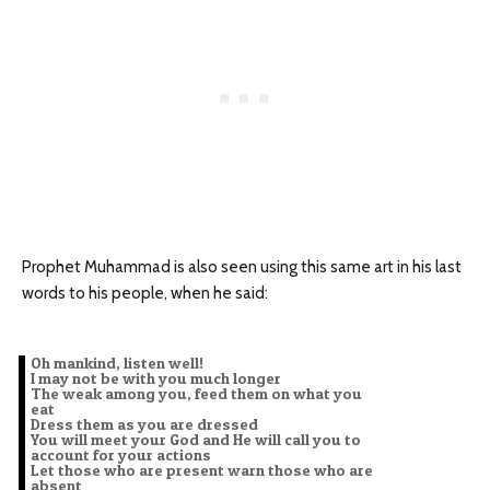
Prophet Muhammad is also seen using this same art in his last
words to his people, when he said:
Oh mankind, listen well!
I may not be with you much longer
The weak among you, feed them on what you
eat
Dress them as you are dressed
You will meet your God and He will call you to
account for your actions
Let those who are present warn those who are
absent