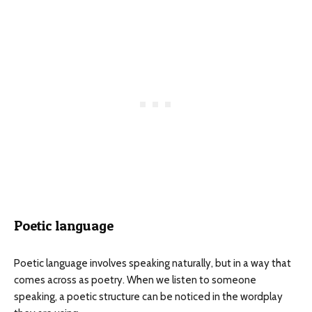
Poetic language
Poetic language involves speaking naturally, but in a way that
comes across as poetry. When we listen to someone
speaking, a poetic structure can be noticed in the wordplay