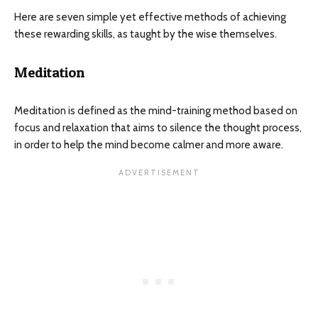
Here are seven simple yet effective methods of achieving
these rewarding skills, as taught by the wise themselves.
Meditation
Meditation is defined as the mind-training method based on
focus and relaxation that aims to silence the thought process,
in order to help the mind become calmer and more aware.