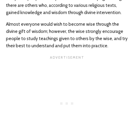
there are others who, according to various religious texts,
gained knowledge and wisdom through divine intervention.
Almost everyone would wish to become wise through the
divine gift of wisdom; however, the wise strongly encourage
people to study teachings given to others by the wise, and try
their best to understand and put them into practice.