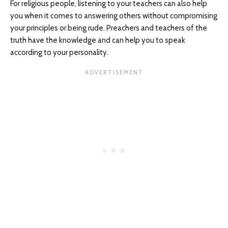
For religious people, listening to your teachers can also help
you when it comes to answering others without compromising
your principles or being rude. Preachers and teachers of the
truth have the knowledge and can help you to speak
according to your personality.