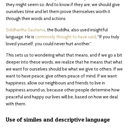
they might seem so. And to know if they are, we should give
ourselves time and let them prove themselves worth it
through their words and actions.
Siddhartha Gautama
, the Buddha, also used insightful
language. He is
commonly thought to have said
, “If you truly
loved yourself, you could never hurt another.”
This sets us to wondering what that means, and if we go a bit
deeper into these words, we realize that he means that what
we want for ourselves should be what we give to others. If we
want to have peace, give others peace of mind. If we want
happiness, allow our neighbours and friends to live in
happiness around us, because other people determine how
peaceful and happy our lives will be, based on how we deal
with them.
Use of similes and descriptive language