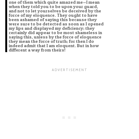
one of them which quite amazed me—I mean
when they told you to be upon your guard,
and not to let yourselves be deceived by the
force of my eloquence. They ought to have
been ashamed of saying this because they
were sure to be detected as soon as I opened
my lips and displayed my deficiency; they
certainly did appear to be most shameless in
saying this, unless by the force of eloquence
they mean the force of truth; for then I do
indeed admit that I am eloquent. But in how
different a way from theirs!