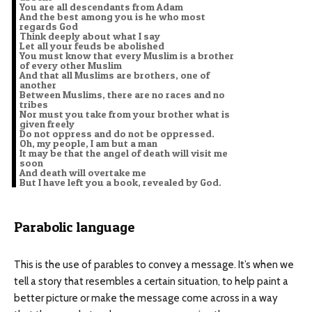
You are all descendants from Adam
And the best among you is he who most
regards God
Think deeply about what I say
Let all your feuds be abolished
You must know that every Muslim is a brother
of every other Muslim
And that all Muslims are brothers, one of
another
Between Muslims, there are no races and no
tribes
Nor must you take from your brother what is
given freely
Do not oppress and do not be oppressed.
Oh, my people, I am but a man
It may be that the angel of death will visit me
soon
And death will overtake me
But I have left you a book, revealed by God.
Parabolic language
This is the use of parables to convey a message. It’s when we
tell a story that resembles a certain situation, to help paint a
better picture or make the message come across in a way