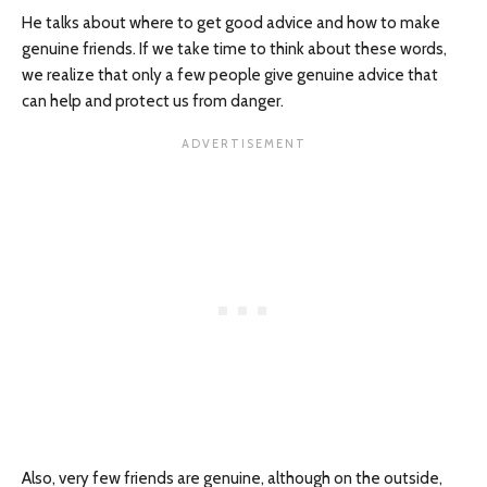
He talks about where to get good advice and how to make
genuine friends. If we take time to think about these words,
we realize that only a few people give genuine advice that
can help and protect us from danger.
Also, very few friends are genuine, although on the outside,