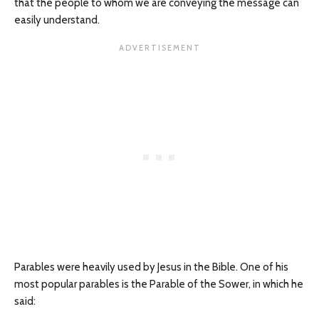
that the people to whom we are conveying the message can
easily understand.
Parables were heavily used by Jesus in the Bible. One of his
most popular parables is the Parable of the Sower, in which he
said: