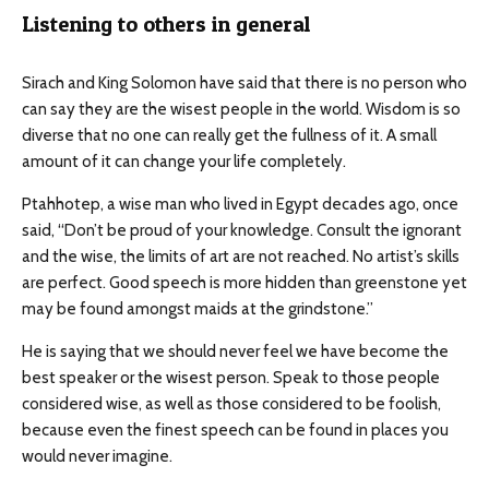
Listening to others in general
Sirach and King Solomon have said that there is no person who
can say they are the wisest people in the world. Wisdom is so
diverse that no one can really get the fullness of it. A small
amount of it can change your life completely.
Ptahhotep, a wise man who lived in Egypt decades ago, once
said, “Don’t be proud of your knowledge. Consult the ignorant
and the wise, the limits of art are not reached. No artist’s skills
are perfect. Good speech is more hidden than greenstone yet
may be found amongst maids at the grindstone.”
He is saying that we should never feel we have become the
best speaker or the wisest person. Speak to those people
considered wise, as well as those considered to be foolish,
because even the finest speech can be found in places you
would never imagine.