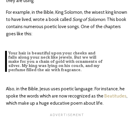
they are using.
For example, in the Bible, King Solomon, the wisest king known
to have lived, wrote a book called
Song of Solomon
. This book
contains numerous poetic love songs. One of the chapters
goes like this:
Your hair is beautiful upon your cheeks and
falls along your neck like jewels. But we will
make for you a chain of gold with ornaments of
silver. My king was lying on his couch, and my
perfume filled the air with fragrance.
Also, in the Bible, Jesus uses poetic language. For instance, he
spoke the words which are now recognized as the
Beatitudes
,
which make up a huge educative poem about life.