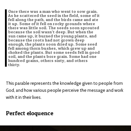
Once there was a man who went to sow grain.
As he scattered the seed in the field, some of it
fell along the path, and the birds came and ate
it up. Some of it fell on rocky grounds where
there was little soil. The seeds soon sprouted
because the soil wasn’t deep. But when the
sun came up, it burned the young plants, and
because the roots had not grown deep
enough, the plants soon dried up. Some seed
fell among thorn bushes, which grew up and
choked the plants. But some seeds fell in good
soil, and the plants bore grain. Some had one
hundred grains, others sixty, and others
thirty.
This parable represents the knowledge given to people from
God, and how various people perceive the message and work
with it in their lives.
Perfect eloquence