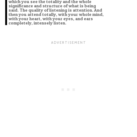
which you see the totality and the whole
significance and structure of what is being
said. The quality of listening is attention. And
then you attend totally, with your whole mind,
with your heart, with your eyes, and ears
completely, intensely listen.