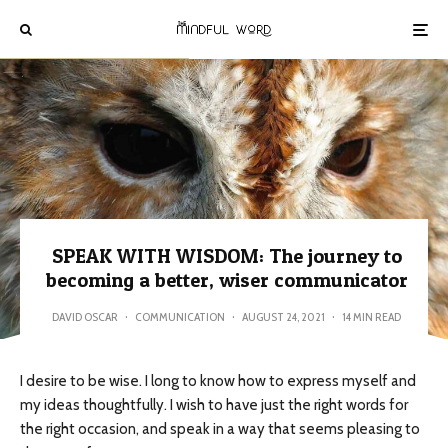
SPEAK WITH WISDOM: The journey to
becoming a better, wiser communicator
DAVID OSCAR
·
COMMUNICATION
·
AUGUST 24, 2021
·
14 MIN READ
I desire to be wise. I long to know how to express myself and
my ideas thoughtfully. I wish to have just the right words for
the right occasion, and speak in a way that seems pleasing to