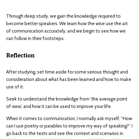
Through deep study, we gain the knowledge required to
become better speakers. We learn how the wise use the art
of communication accurately, and we begin to see how we
can follow in their footsteps.
Reflection
After studying, set time aside for some serious thought and
consideration about what has been learned and how to make
use of it.
Seek to understand the knowledge from ‘the average point
of view,’ and how it can be used to improve your life.
When it comes to communication, I normally ask myself, “How
can I use poetry or parables to improve my way of speaking?” I
go back to the texts and see the context and scenarios in