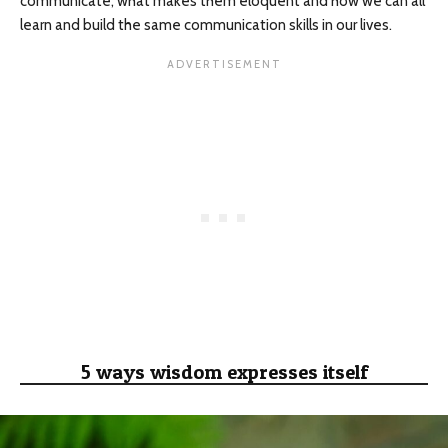
communicate, what makes them eloquent and how we can all
learn and build the same communication skills in our lives.
5 ways wisdom expresses itself