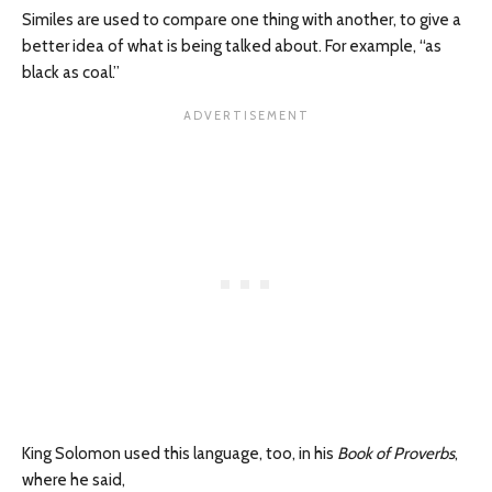
Similes are used to compare one thing with another, to give a
better idea of what is being talked about. For example, “as
black as coal.”
King Solomon used this language, too, in his
Book of Proverbs
,
where he said,