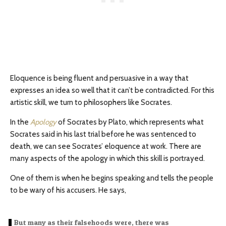
Eloquence is being fluent and persuasive in a way that
expresses an idea so well that it can’t be contradicted. For this
artistic skill, we turn to philosophers like Socrates.
In the
Apology
of Socrates by Plato, which represents what
Socrates said in his last trial before he was sentenced to
death, we can see Socrates’ eloquence at work. There are
many aspects of the apology in which this skill is portrayed.
One of them is when he begins speaking and tells the people
to be wary of his accusers. He says,
But many as their falsehoods were, there was