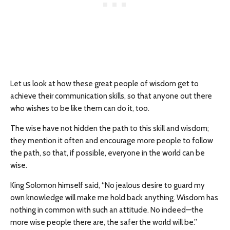
Let us look at how these great people of wisdom get to
achieve their communication skills, so that anyone out there
who wishes to be like them can do it, too.
The wise have not hidden the path to this skill and wisdom;
they mention it often and encourage more people to follow
the path, so that, if possible, everyone in the world can be
wise.
King Solomon himself said, “No jealous desire to guard my
own knowledge will make me hold back anything. Wisdom has
nothing in common with such an attitude. No indeed—the
more wise people there are, the safer the world will be.”