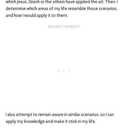
which Jesus, Sirach or the others have applied the art. Then, I
determine which areas of my life resemble those scenarios,
and how I would apply it to them.
I also attempt to remain aware in similar scenarios, so I can
apply my knowledge and make it stick in my life.