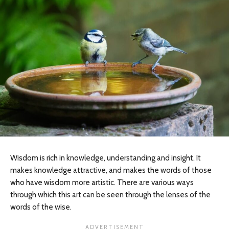
Wisdom is rich in knowledge, understanding and insight. It
makes knowledge attractive, and makes the words of those
who have wisdom more artistic. There are various ways
through which this art can be seen through the lenses of the
words of the wise.