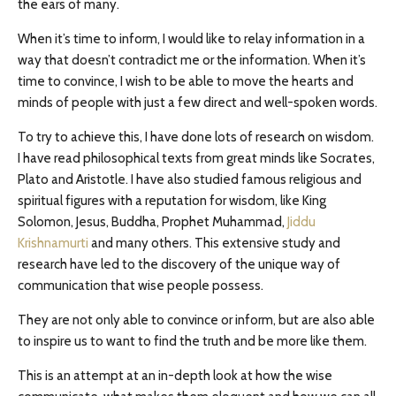
the ears of many.
When it’s time to inform, I would like to relay information in a
way that doesn’t contradict me or the information. When it’s
time to convince, I wish to be able to move the hearts and
minds of people with just a few direct and well-spoken words.
To try to achieve this, I have done lots of research on wisdom.
I have read philosophical texts from great minds like Socrates,
Plato and Aristotle. I have also studied famous religious and
spiritual figures with a reputation for wisdom, like King
Solomon, Jesus, Buddha, Prophet Muhammad,
Jiddu
Krishnamurti
and many others. This extensive study and
research have led to the discovery of the unique way of
communication that wise people possess.
They are not only able to convince or inform, but are also able
to inspire us to want to find the truth and be more like them.
This is an attempt at an in-depth look at how the wise