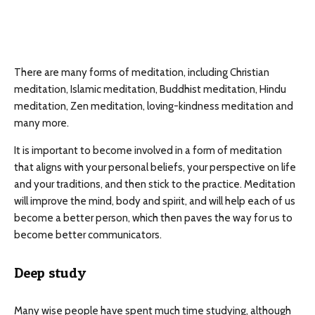
There are many forms of meditation, including Christian
meditation, Islamic meditation, Buddhist meditation, Hindu
meditation, Zen meditation, loving-kindness meditation and
many more.
It is important to become involved in a form of meditation
that aligns with your personal beliefs, your perspective on life
and your traditions, and then stick to the practice. Meditation
will improve the mind, body and spirit, and will help each of us
become a better person, which then paves the way for us to
become better communicators.
Deep study
Many wise people have spent much time studying, although