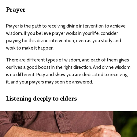
Prayer
Prayer is the path to receiving divine intervention to achieve
wisdom. If you believe prayer works in your life, consider
praying for this divine intervention, even as you study and
work to make it happen.
There are different types of wisdom, and each of them gives
our lives a good boost in the right direction. And divine wisdom
is no different. Pray and show you are dedicated to receiving
it, and your prayers may soon be answered.
Listening deeply to elders