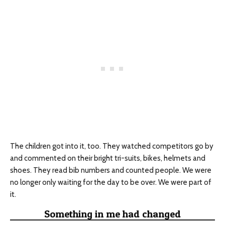
The children got into it, too. They watched competitors go by
and commented on their bright tri-suits, bikes, helmets and
shoes. They read bib numbers and counted people. We were
no longer only waiting for the day to be over. We were part of
it.
Something in me had changed