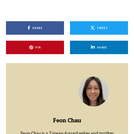
SHARE
TWEET
PIN
SHARE
Feon Chau
Feon Chau is a Taiwan-based writer and mother