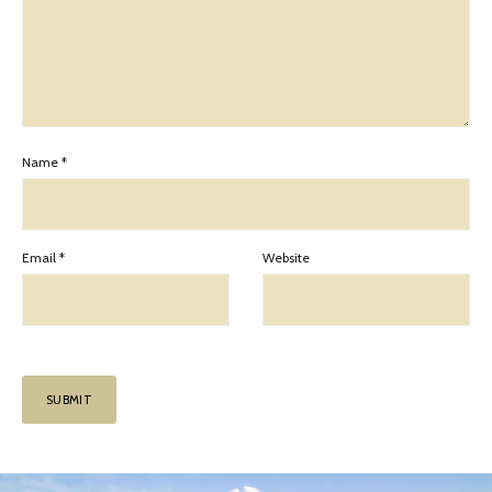
Name
*
Email
*
Website