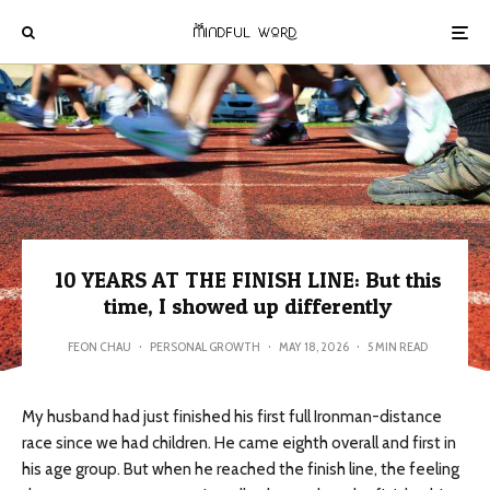
10 YEARS AT THE FINISH LINE: But this
time, I showed up differently
FEON CHAU
·
PERSONAL GROWTH
·
MAY 18, 2026
·
5 MIN READ
My husband had just finished his first full Ironman-distance
race since we had children. He came eighth overall and first in
his age group. But when he reached the finish line, the feeling