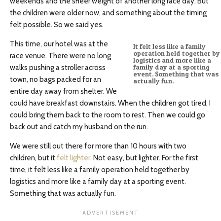
weekends and the sheer weight of another long race day. But
the children were older now, and something about the timing
felt possible. So we said yes.
This time, our hotel was at the
It felt less like a family
operation held together by
race venue. There were no long
logistics and more like a
walks pushing a stroller across
family day at a sporting
event. Something that was
town, no bags packed for an
actually fun.
entire day away from shelter. We
could have breakfast downstairs. When the children got tired, I
could bring them back to the room to rest. Then we could go
back out and catch my husband on the run.
We were still out there for more than 10 hours with two
children, but it
felt lighter
. Not easy, but lighter. For the first
time, it felt less like a family operation held together by
logistics and more like a family day at a sporting event.
Something that was actually fun.