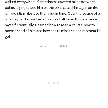
walked everywhere. Sometimes I covered miles between
points, trying to see him on the bike, catch him again on the
run and still make it to the finish in time. Over the course of a
race day, I often walked close to a half-marathon distance
myself. Eventually, I learned how to read a course, how to
move ahead of him and how not to miss the one moment I’d
get.