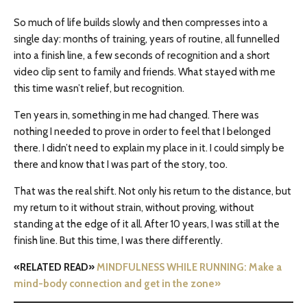
So much of life builds slowly and then compresses into a
single day: months of training, years of routine, all funnelled
into a finish line, a few seconds of recognition and a short
video clip sent to family and friends. What stayed with me
this time wasn’t relief, but recognition.
Ten years in, something in me had changed. There was
nothing I needed to prove in order to feel that I belonged
there. I didn’t need to explain my place in it. I could simply be
there and know that I was part of the story, too.
That was the real shift. Not only his return to the distance, but
my return to it without strain, without proving, without
standing at the edge of it all. After 10 years, I was still at the
finish line. But this time, I was there differently.
«RELATED READ»
MINDFULNESS WHILE RUNNING: Make a
mind-body connection and get in the zone»