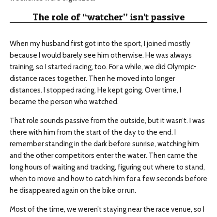
The role of “watcher” isn’t passive
When my husband first got into the sport, I joined mostly
because I would barely see him otherwise. He was always
training, so I started racing, too. For a while, we did Olympic-
distance races together. Then he moved into longer
distances. I stopped racing. He kept going. Over time, I
became the person who watched.
That role sounds passive from the outside, but it wasn’t. I was
there with him from the start of the day to the end. I
remember standing in the dark before sunrise, watching him
and the other competitors enter the water. Then came the
long hours of waiting and tracking, figuring out where to stand,
when to move and how to catch him for a few seconds before
he disappeared again on the bike or run.
Most of the time, we weren’t staying near the race venue, so I