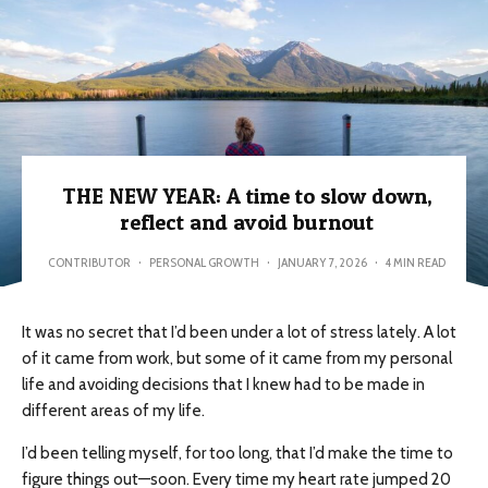
THE NEW YEAR: A time to slow down,
reflect and avoid burnout
CONTRIBUTOR
·
PERSONAL GROWTH
·
JANUARY 7, 2026
·
4 MIN READ
It was no secret that I’d been under a lot of stress lately. A lot
of it came from work, but some of it came from my personal
life and avoiding decisions that I knew had to be made in
different areas of my life.
I’d been telling myself, for too long, that I’d make the time to
figure things out—soon. Every time my heart rate jumped 20