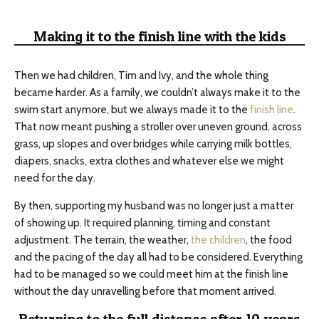
Making it to the finish line with the kids
Then we had children, Tim and Ivy, and the whole thing
became harder. As a family, we couldn’t always make it to the
swim start anymore, but we always made it to the
finish line
.
That now meant pushing a stroller over uneven ground, across
grass, up slopes and over bridges while carrying milk bottles,
diapers, snacks, extra clothes and whatever else we might
need for the day.
By then, supporting my husband was no longer just a matter
of showing up. It required planning, timing and constant
adjustment. The terrain, the weather,
the children
, the food
and the pacing of the day all had to be considered. Everything
had to be managed so we could meet him at the finish line
without the day unravelling before that moment arrived.