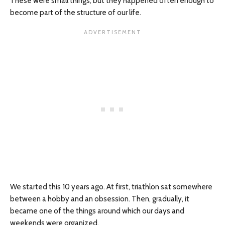
These were small things, but they happened often enough to
become part of the structure of our life.
We started this 10 years ago. At first, triathlon sat somewhere
between a hobby and an obsession. Then, gradually, it
became one of the things around which our days and
weekends were organized.