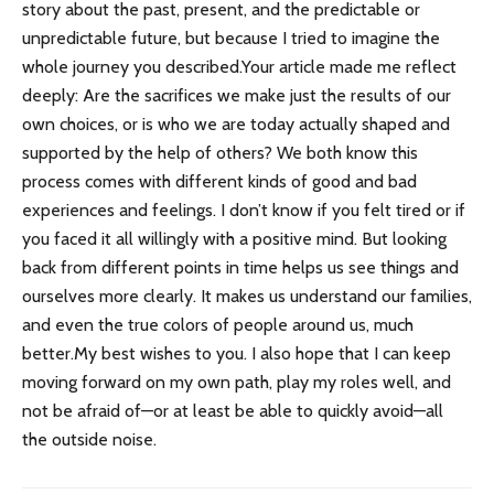
story about the past, present, and the predictable or
unpredictable future, but because I tried to imagine the
whole journey you described.Your article made me reflect
deeply: Are the sacrifices we make just the results of our
own choices, or is who we are today actually shaped and
supported by the help of others? We both know this
process comes with different kinds of good and bad
experiences and feelings. I don’t know if you felt tired or if
you faced it all willingly with a positive mind. But looking
back from different points in time helps us see things and
ourselves more clearly. It makes us understand our families,
and even the true colors of people around us, much
better.My best wishes to you. I also hope that I can keep
moving forward on my own path, play my roles well, and
not be afraid of—or at least be able to quickly avoid—all
the outside noise.