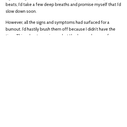
beats, I’d take a few deep breaths and promise myself that I’d
slow down soon.
However, all the signs and symptoms had surfaced for a
burnout. I’d hastily brush them off because I didn’t have the
time. Things kept popping up, but I had a good excuse for
everything. I was always worried about everyone else. I always
came last.
A day that started normally
Tuesday December 30, 2025, started off like any regular day. I
got up and went to work. Work went smoothly. After work, my
plan was to run a few errands. I had to pick up a birthday cake
for my partner, as his birthday was on New Year’s Day. I’d be
off that day and both of us were looking forward to spending
some time together.
I ran the errands, picked up chicken shawarmas for supper and