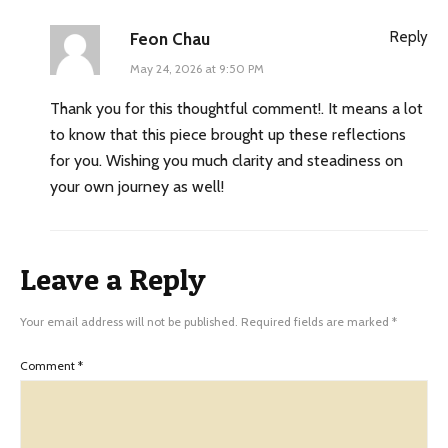
Reply
Feon Chau
May 24, 2026 at 9:50 PM
Thank you for this thoughtful comment!. It means a lot
to know that this piece brought up these reflections
for you. Wishing you much clarity and steadiness on
your own journey as well!
Leave a Reply
Your email address will not be published.
Required fields are marked
*
Comment
*