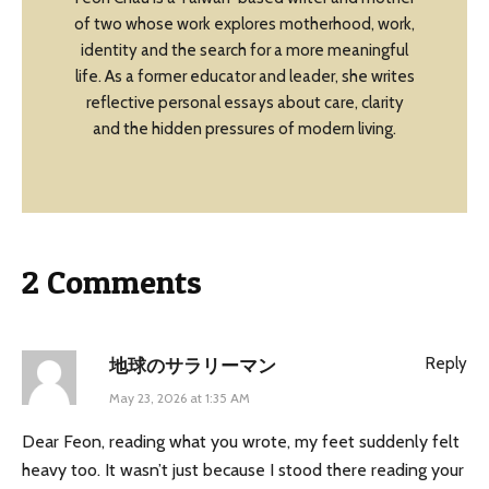
of two whose work explores motherhood, work,
identity and the search for a more meaningful
life. As a former educator and leader, she writes
reflective personal essays about care, clarity
and the hidden pressures of modern living.
2 Comments
Reply
地球のサラリーマン
May 23, 2026 at 1:35 AM
Dear Feon, reading what you wrote, my feet suddenly felt
heavy too. It wasn’t just because I stood there reading your