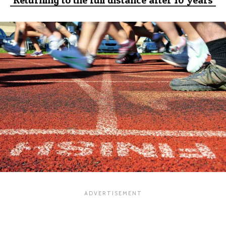
Returning to the full distance after 10 years