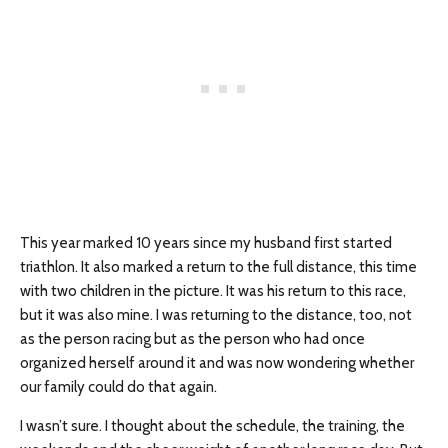
This year marked 10 years since my husband first started
triathlon. It also marked a return to the full distance, this time
with two children in the picture. It was his return to this race,
but it was also mine. I was returning to the distance, too, not
as the person racing but as the person who had once
organized herself around it and was now wondering whether
our family could do that again.
I wasn’t sure. I thought about the schedule, the training, the