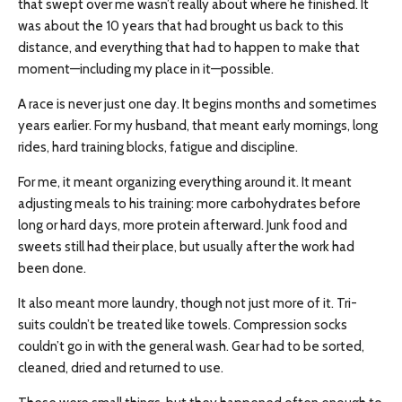
that swept over me wasn’t really about where he finished. It
was about the 10 years that had brought us back to this
distance, and everything that had to happen to make that
moment—including my place in it—possible.
A race is never just one day. It begins months and sometimes
years earlier. For my husband, that meant early mornings, long
rides, hard training blocks, fatigue and discipline.
For me, it meant organizing everything around it. It meant
adjusting meals to his training: more carbohydrates before
long or hard days, more protein afterward. Junk food and
sweets still had their place, but usually after the work had
been done.
It also meant more laundry, though not just more of it. Tri-
suits couldn’t be treated like towels. Compression socks
couldn’t go in with the general wash. Gear had to be sorted,
cleaned, dried and returned to use.