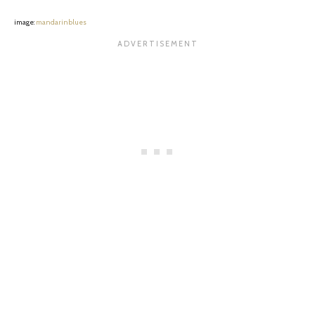
image:
mandarinblues