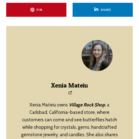
PIN
SHARE
Xenia Mateiu
Xenia Mateiu owns
Village Rock Shop
, a
Carlsbad, California-based store, where
customers can come and see butterflies hatch
while shopping for crystals, gems, handcrafted
gemstone jewelry, and candles. She also shares