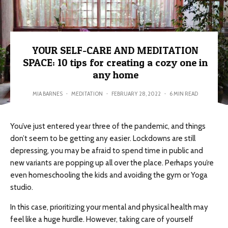
YOUR SELF-CARE AND MEDITATION
SPACE: 10 tips for creating a cozy one in
any home
MIA BARNES
·
MEDITATION
·
FEBRUARY 28, 2022
·
6 MIN READ
You’ve just entered year three of the pandemic, and things
don’t seem to be getting any easier. Lockdowns are still
depressing, you may be afraid to spend time in public and
new variants are popping up all over the place. Perhaps you’re
even homeschooling the kids and avoiding the gym or Yoga
studio.
In this case, prioritizing your mental and physical health may
feel like a huge hurdle. However, taking care of yourself