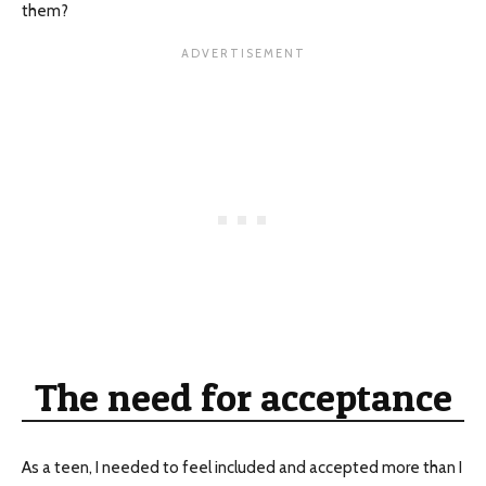
them?
The need for acceptance
As a teen, I needed to feel included and accepted more than I