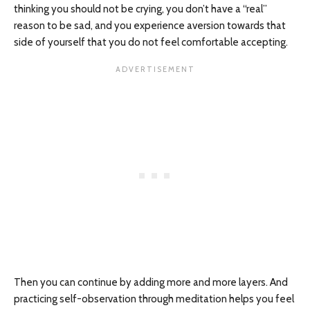
thinking you should not be crying, you don’t have a “real”
reason to be sad, and you experience aversion towards that
side of yourself that you do not feel comfortable accepting.
Then you can continue by adding more and more layers. And
practicing self-observation through meditation helps you feel