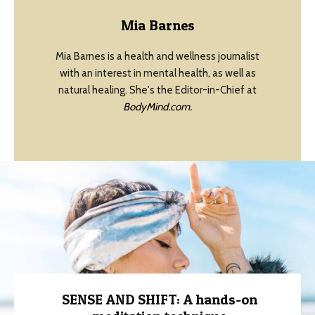
Mia Barnes
Mia Barnes is a health and wellness journalist
with an interest in mental health, as well as
natural healing. She's the Editor-in-Chief at
BodyMind.com.
SENSE AND SHIFT: A hands-on