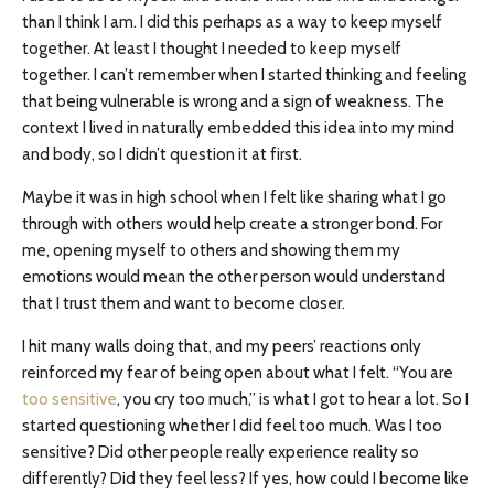
than I think I am. I did this perhaps as a way to keep myself
together. At least I thought I needed to keep myself
together. I can’t remember when I started thinking and feeling
that being vulnerable is wrong and a sign of weakness. The
context I lived in naturally embedded this idea into my mind
and body, so I didn’t question it at first.
Maybe it was in high school when I felt like sharing what I go
through with others would help create a stronger bond. For
me, opening myself to others and showing them my
emotions would mean the other person would understand
that I trust them and want to become closer.
I hit many walls doing that, and my peers’ reactions only
reinforced my fear of being open about what I felt. “You are
too sensitive
, you cry too much,” is what I got to hear a lot. So I
started questioning whether I did feel too much. Was I too
sensitive? Did other people really experience reality so
differently? Did they feel less? If yes, how could I become like