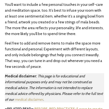
You’ll want to include a few personal touches in your self-care
and meditation space, too. It’s best to infuse your room with
at least one sentimental item, whether it’s a singing bowl from
a friend, artwork you created or a few strings of mala beads.
The more the area reflects your personality, life and interests,
the more likely you’ll be to spend time there.
Feel free to add and remove items to make the space more
functional and personal. Experiment with different layouts,
and only include belongings that help you connect inwardly.
That way, you can tune in and drop out whenever you need a
few seconds of peace.
Medical disclaimer:
This page is for educational and
informational purposes only and may not be construed as
medical advice. The information is not intended to replace
medical advice offered by physicians. Please refer to the full text
of our
medical disclaimer
.