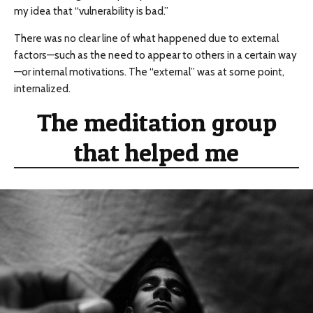
my idea that “vulnerability is bad.”
There was no clear line of what happened due to external
factors—such as the need to appear to others in a certain way
—or internal motivations. The “external” was at some point,
internalized.
The meditation group
that helped me