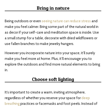
Bring in nature
Being outdoors or even
seeing nature can reduce stress
and
make you feel calmer. Bring some part of the natural world in
as decor if your self-care and meditation space is inside. Use
a small stump for a table, decorate with dried wildflowers or
use fallen branches to make jewelry hangers.
However you incorporate nature into your space, it’ll surely
make you feel more at home. Plus, it’ll encourage you to
explore the outdoors and find more natural elements to bring
in.
Choose soft lighting
It’s important to create a warm, inviting atmosphere,
regardless of whether you reserve your space for
deep
breathing
practices or facemasks and foot peels. Instead of