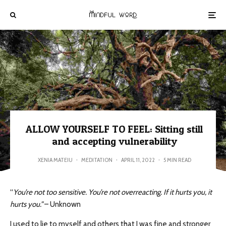
ALLOW YOURSELF TO FEEL: Sitting still
and accepting vulnerability
XENIA MATEIU
·
MEDITATION
·
APRIL 11, 2022
·
5 MIN READ
“
You’re not too sensitive. You’re not overreacting. If it hurts you, it
hurts you.”
– Unknown
I used to lie to myself and others that I was fine and stronger