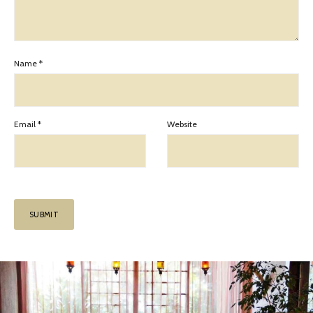
Name
*
Email
*
Website