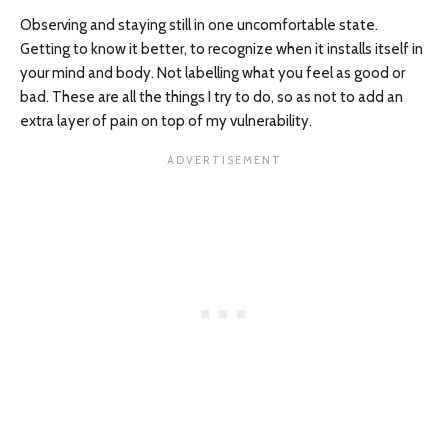
Observing and staying still in one uncomfortable state.
Getting to know it better, to recognize when it installs itself in
your mind and body. Not labelling what you feel as good or
bad. These are all the things I try to do, so as not to add an
extra layer of pain on top of my vulnerability.