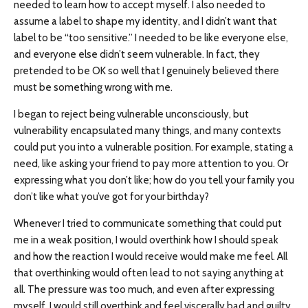
needed to learn how to accept myself. I also needed to
assume a label to shape my identity, and I didn’t want that
label to be “too sensitive.” I needed to be like everyone else,
and everyone else didn’t seem vulnerable. In fact, they
pretended to be OK so well that I genuinely believed there
must be something wrong with me.
I began to reject being vulnerable unconsciously, but
vulnerability encapsulated many things, and many contexts
could put you into a vulnerable position. For example, stating a
need, like asking your friend to pay more attention to you. Or
expressing what you don’t like; how do you tell your family you
don’t like what you’ve got for your birthday?
Whenever I tried to communicate something that could put
me in a weak position, I would overthink how I should speak
and how the reaction I would receive would make me feel. All
that overthinking would often lead to not saying anything at
all. The pressure was too much, and even after expressing
myself, I would still overthink and feel viscerally bad and guilty.