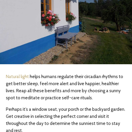
Natural light
helps humans regulate their circadian rhythms to
get better sleep, feel more alert and live happier, healthier
lives. Reap all these benefits and more by choosing a sunny
spot to meditate or practice self-care rituals.
Perhaps it’s a window seat, your porch or the backyard garden.
Get creative in selecting the perfect corner and visit it
throughout the day to determine the sunniest time to stay
and rest.