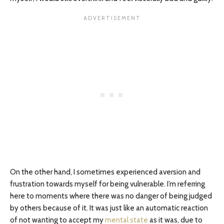
On the other hand, I sometimes experienced aversion and
frustration towards myself for being vulnerable. I’m referring
here to moments where there was no danger of being judged
by others because of it. It was just like an automatic reaction
of not wanting to accept my
mental state
as it was, due to