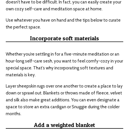
doesn’t have to be difficult. In fact, you can easily create your
own cozy self-care and meditation space at home.
Use whatever you have on hand and the tips below to curate
the perfect space.
Incorporate soft materials
Whether you’re settling in for a five-minute meditation or an
hour-long self-care sesh, you want to feel comfy-cozy in your
special space. That’s why incorporating soft textures and
materials is key.
Layer sheepskin rugs over one another to create a place to lay
down or sprawl out. Blankets or throws made of fleece, velvet
and silk also make great additions. You can even designate a
space to store an extra cardigan or Snuggie during the colder
months.
Add a weighted blanket