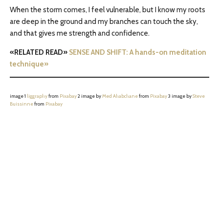
When the storm comes, I feel vulnerable, but I know my roots
are deep in the ground and my branches can touch the sky,
and that gives me strength and confidence.
«RELATED READ»
SENSE AND SHIFT: A hands-on meditation
technique»
image 1
liggraphy
from
Pixabay
2 image by
Med Ahabchane
from
Pixabay
3 image by
Steve
Buissinne
from
Pixabay