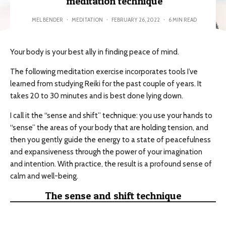
meditation technique
MEL BENDER
·
MEDITATION
·
FEBRUARY 26, 2022
·
6 MIN READ
Your body is your best ally in finding peace of mind.
The following meditation exercise incorporates tools I’ve
learned from studying Reiki for the past couple of years. It
takes 20 to 30 minutes and is best done lying down.
I call it the “sense and shift” technique: you use your hands to
“sense” the areas of your body that are holding tension, and
then you gently guide the energy to a state of peacefulness
and expansiveness through the power of your imagination
and intention. With practice, the result is a profound sense of
calm and well-being.
The sense and shift technique