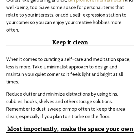
Others, like gardening and art,
can promote mental health
and
well-being, too. Save some space for personal items that
relate to your interests, or add a self-expression station to
your corner so you can enjoy your creative hobbies more
often.
Keep it clean
When it comes to curating a self-care and meditation space,
less is more. Take a minimalist approach to design and
maintain your quiet corner so it feels light and bright at all
times.
Reduce clutter and minimize distractions by using bins,
cubbies, hooks, shelves and other storage solutions.
Remember to dust, sweep or mop often to keep the area
clean, especially if you plan to sit or lie on the floor.
Most importantly, make the space your own