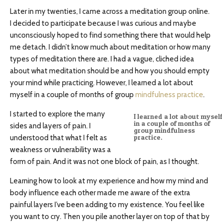
Later in my twenties, I came across a meditation group online.
I decided to participate because I was curious and maybe
unconsciously hoped to find something there that would help
me detach. I didn’t know much about meditation or how many
types of meditation there are. I had a vague, cliched idea
about what meditation should be and how you should empty
your mind while practicing. However, I learned a lot about
myself in a couple of months of group
mindfulness practice
.
I started to explore the many
I learned a lot about mysel
in a couple of months of
sides and layers of pain. I
group mindfulness
understood that what I felt as
practice.
weakness or vulnerability was a
form of pain. And it was not one block of pain, as I thought.
Learning how to look at my experience and how my mind and
body influence each other made me aware of the extra
painful layers I’ve been adding to my existence. You feel like
you want to cry. Then you pile another layer on top of that by