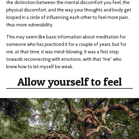
the distinction between the mental discomfort you feel, the
physical discomfort, and the way your thoughts and body get
looped in a circle of influencing each other to feel more pain,
thus more vulnerability.
This may seem like basic information about meditation for
someone who has practiced it for a couple of years, but for
me, at that time, it was mind-blowing. It was a first step
towards reconnecting with emotions, with that “me” who
knew how to let myself be weak.
Allow yourself to feel