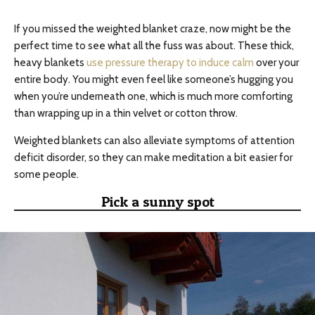
If you missed the weighted blanket craze, now might be the
perfect time to see what all the fuss was about. These thick,
heavy blankets
use pressure therapy to induce calm
over your
entire body. You might even feel like someone’s hugging you
when you’re underneath one, which is much more comforting
than wrapping up in a thin velvet or cotton throw.
Weighted blankets can also alleviate symptoms of attention
deficit disorder, so they can make meditation a bit easier for
some people.
Pick a sunny spot