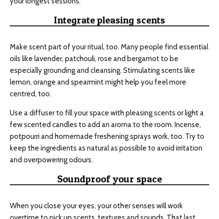
your longest sessions.
Integrate pleasing scents
Make scent part of your ritual, too. Many people find essential
oils like lavender, patchouli, rose and bergamot to be
especially grounding and cleansing. Stimulating scents like
lemon, orange and spearmint might help you feel more
centred, too.
Use a diffuser to fill your space with pleasing scents or light a
few scented candles to add an aroma to the room. Incense,
potpourri and homemade freshening sprays work, too. Try to
keep the ingredients as natural as possible to avoid irritation
and overpowering odours.
Soundproof your space
When you close your eyes, your other senses will work
overtime to pick up scents, textures and sounds. That last