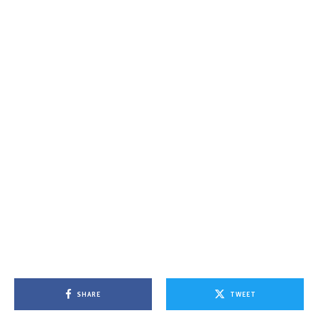
SHARE
TWEET