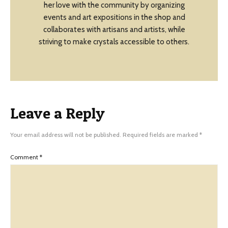
her love with the community by organizing
events and art expositions in the shop and
collaborates with artisans and artists, while
striving to make crystals accessible to others.
Leave a Reply
Your email address will not be published.
Required fields are marked
*
Comment
*