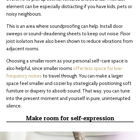
element can be especially distracting if you have kids, pets or
noisy neighbours.
This is an area where soundproofing can help. Install door
sweeps or sound-deadening sheets to keep out noise. Floor
joist isolators have also been shown to reduce vibrations from
adjacent rooms.
Choosing a smaller room as your personal self-care space is
also helpful, since smaller rooms
offer less space for low-
frequency noises
to travel through. You can make a larger
space feel smaller and cozier by strategically positioning soft
furniture or drapery to absorb sound. That way, you can tune
into the present moment and yourself in pure, uninterrupted
silence.
Make room for self-expression