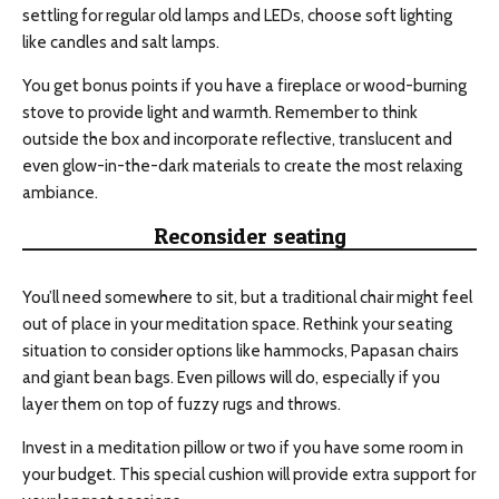
settling for regular old lamps and LEDs, choose soft lighting
like candles and salt lamps.
You get bonus points if you have a fireplace or wood-burning
stove to provide light and warmth. Remember to think
outside the box and incorporate reflective, translucent and
even glow-in-the-dark materials to create the most relaxing
ambiance.
Reconsider seating
You’ll need somewhere to sit, but a traditional chair might feel
out of place in your meditation space. Rethink your seating
situation to consider options like hammocks, Papasan chairs
and giant bean bags. Even pillows will do, especially if you
layer them on top of fuzzy rugs and throws.
Invest in a meditation pillow or two if you have some room in
your budget. This special cushion will provide extra support for