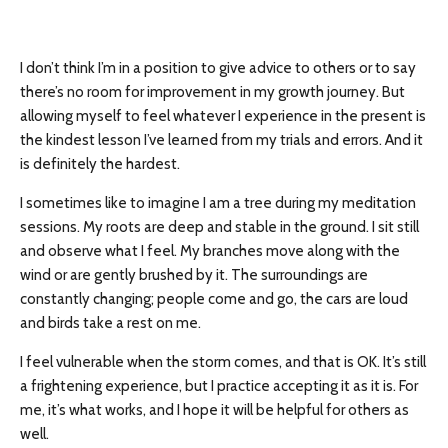
I don’t think I’m in a position to give advice to others or to say
there’s no room for improvement in my growth journey. But
allowing myself to feel whatever I experience in the present is
the kindest lesson I’ve learned from my trials and errors. And it
is definitely the hardest.
I sometimes like to imagine I am a tree during my meditation
sessions. My roots are deep and stable in the ground. I sit still
and observe what I feel. My branches move along with the
wind or are gently brushed by it. The surroundings are
constantly changing; people come and go, the cars are loud
and birds take a rest on me.
I feel vulnerable when the storm comes, and that is OK. It’s still
a frightening experience, but I practice accepting it as it is. For
me, it’s what works, and I hope it will be helpful for others as
well.