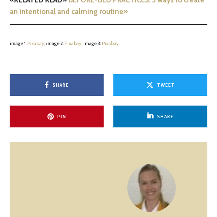
«RELATED READ»
BEFORE-BED PRACTICES: 5 ways to create
an intentional and calming routine»
image 1:
Pixabay
; image 2:
Pix
a
bay
; image 3:
Pixabay
SHARE
TWEET
PIN
SHARE