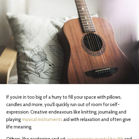
If you’re in too big of a hurry to fill your space with pillows,
candles and more, you’ll quickly run out of room for self-
expression. Creative endeavours like knitting, journaling and
playing
musical instruments
aid with relaxation and often give
life meaning.