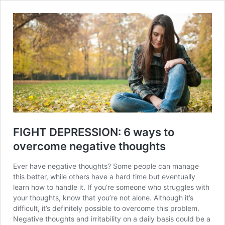
FIGHT DEPRESSION: 6 ways to
overcome negative thoughts
Ever have negative thoughts? Some people can manage
this better, while others have a hard time but eventually
learn how to handle it. If you’re someone who struggles with
your thoughts, know that you’re not alone. Although it’s
difficult, it’s definitely possible to overcome this problem.
Negative thoughts and irritability on a daily basis could be a