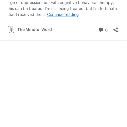
sign of depression, but with cognitive behavioral therapy,
this can be treated. I’m still being treated, but I’m fortunate
FIGHT
that I received the …
Continue reading
DEPRESSION:
6
Comment
The Mindful Word
0
ways
to
overcome
negative
thoughts