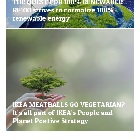
THE QUEST FOR 100% RENEWABLE:
RE100 strives to normalize 100%
renewable energy
IKEA MEATBALLS GO VEGETARIAN?
It’s all part of IKEA’s People and
Planet Positive Strategy