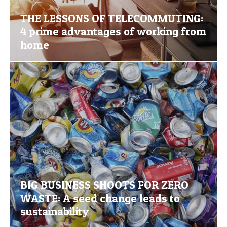
THE LESSONS OF TELECOMMUTING:
4 prime advantages of working from
home
BIG BUSINESS SHOOTS FOR ZERO
WASTE: A seed change leads to
sustainability