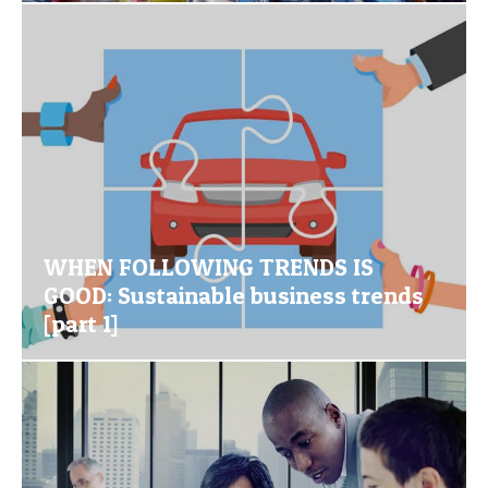
WHEN FOLLOWING TRENDS IS
GOOD: Sustainable business trends
[part 1]