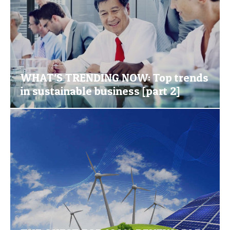
WHAT’S TRENDING NOW: Top trends
in sustainable business [part 2]