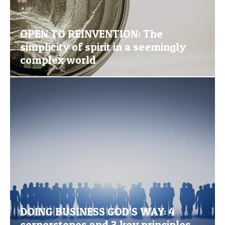
OPEN TO REINVENTION: The
simplicity of spirit in a seemingly
complex world
DOING BUSINESS GOD’S WAY: 4
cornerstones and 3 key principles