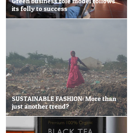
Green business role model follows
its folly to success
SUSTAINABLE FASHION: More than
just another trend?