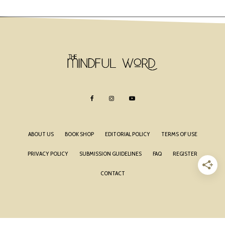
ABOUT US
BOOK SHOP
EDITORIAL POLICY
TERMS OF USE
PRIVACY POLICY
SUBMISSION GUIDELINES
FAQ
REGISTER
CONTACT