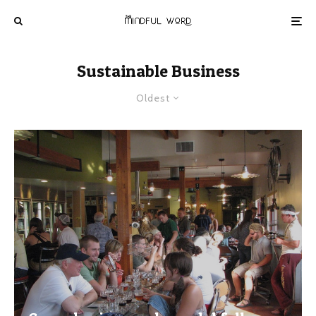
Sustainable Business
Oldest