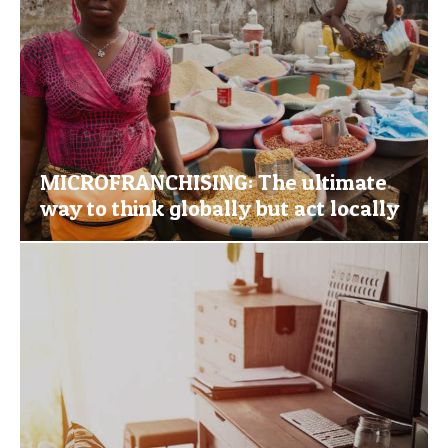
MICROFRANCHISING: The ultimate
way to think globally but act locally