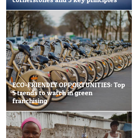
ECO-FRIENDLY OPPORTUNITIES: Top
5 trends to watch in green
franchising