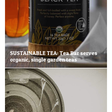
SUSTAINABLE TEA: Tea Bar serves
organic, single garden teas