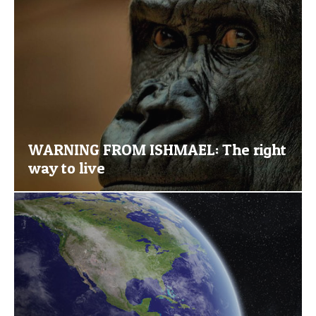
WARNING FROM ISHMAEL: The right
way to live