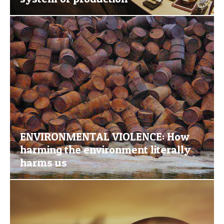
ENVIRONMENTAL VIOLENCE: How
harming the environment literally
harms us