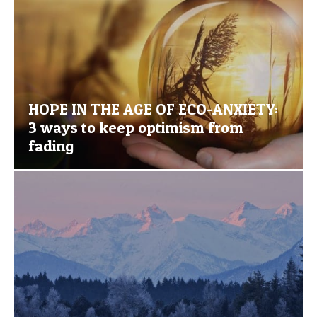
HOPE IN THE AGE OF ECO-ANXIETY:
3 ways to keep optimism from
fading