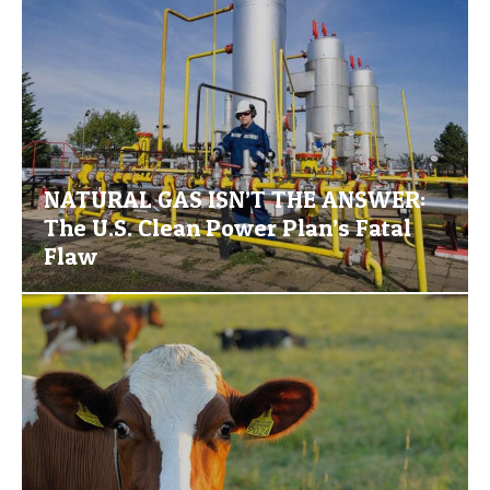
NATURAL GAS ISN’T THE ANSWER:
The U.S. Clean Power Plan’s Fatal
Flaw