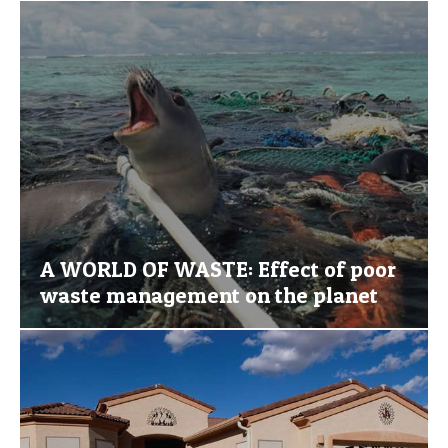
A WORLD OF WASTE: Effect of poor
waste management on the planet