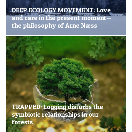
DEEP ECOLOGY MOVEMENT: Love
and care in the present moment—
the philosophy of Arne Næss
TRAPPED: Logging disturbs the
symbiotic relationships in our
forests