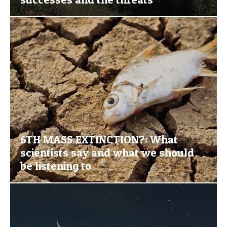
6TH MASS EXTINCTION?: What
scientists say and what we should
be listening to