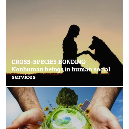
CROSS-SPECIES BONDING:
Nonhuman beings in human social
services