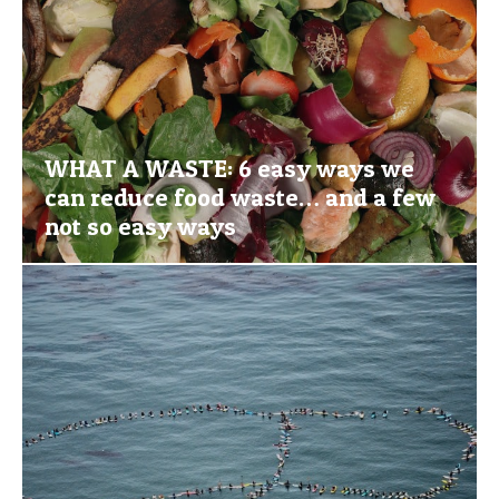
WHAT A WASTE: 6 easy ways we
can reduce food waste… and a few
not so easy ways