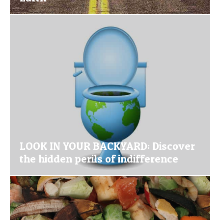
LOOK IN YOUR BACKYARD: Discover
the hidden perils of indifference