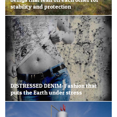
stability and protection
DISTRESSED DENIM: Fashion that
puts the Earth under stress