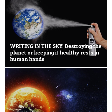
WRITING IN THE SKY: Destroying the
planet or keeping it healthy rests in
human hands