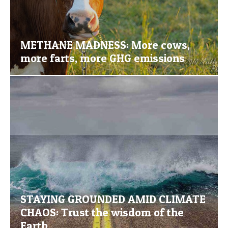
METHANE MADNESS: More cows,
more farts, more GHG emissions
STAYING GROUNDED AMID CLIMATE
CHAOS: Trust the wisdom of the
Earth