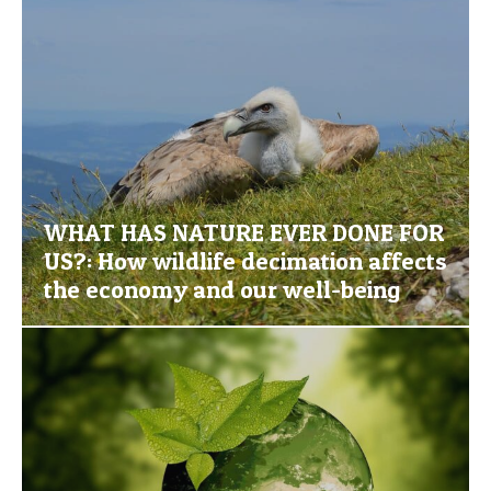
WHAT HAS NATURE EVER DONE FOR
US?: How wildlife decimation affects
the economy and our well-being