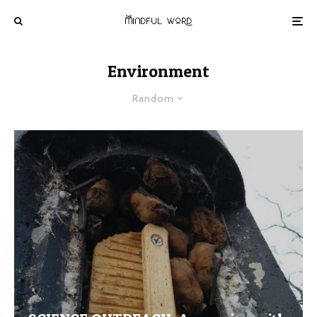
Environment
Random