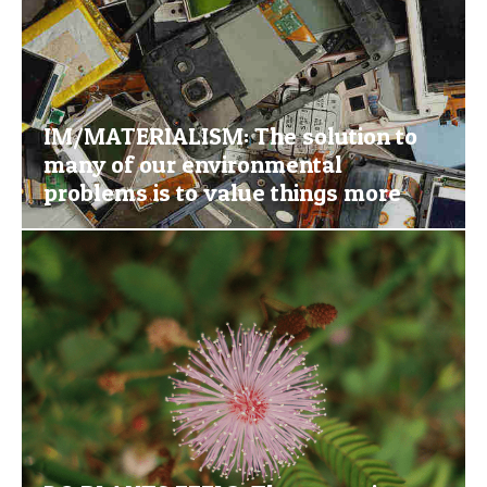
IM/MATERIALISM: The solution to
many of our environmental
problems is to value things more