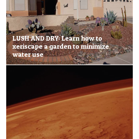
LUSH AND DRY: Learn how to
xeriscape a garden to minimize
water use