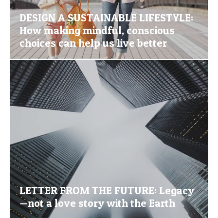
DESIGN A SUSTAINABLE LIFESTYLE:
How making mindful, conscious
choices can help us live better
LETTER FROM THE FUTURE: Legacy
—not a love story with the Earth