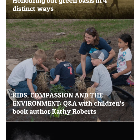
Honouring our green oasis in 4
distinct ways
KIDS, COMPASSION AND THE
ENVIRONMENT: Q&A with children’s
book author Kathy Roberts