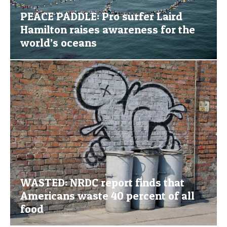
PEACE PADDLE: Pro surfer Laird
Hamilton raises awareness for the
world’s oceans
WASTED: NRDC report finds that
Americans waste 40 percent of all
food