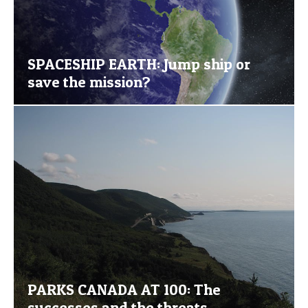
SPACESHIP EARTH: Jump ship or
save the mission?
PARKS CANADA AT 100: The
successes and the threats