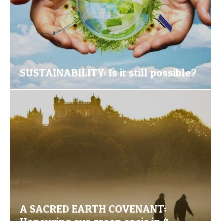
SUSTAINABILITY: Is it still possible?
A SACRED EARTH COVENANT: