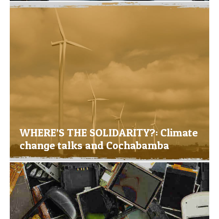
WHERE’S THE SOLIDARITY?: Climate
change talks and Cochabamba