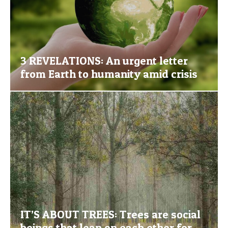
3 REVELATIONS: An urgent letter
from Earth to humanity amid crisis
IT’S ABOUT TREES: Trees are social
beings that lean on each other for