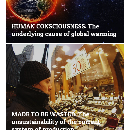
HUMAN CONSCIOUSNESS: The
underlying cause of global warming
MADE TO BE WASTED: The
unsustainability of the current
system of production