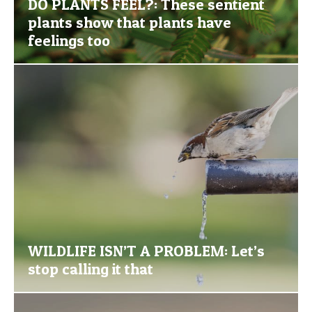
DO PLANTS FEEL?: These sentient
plants show that plants have
feelings too
WILDLIFE ISN’T A PROBLEM: Let’s
stop calling it that