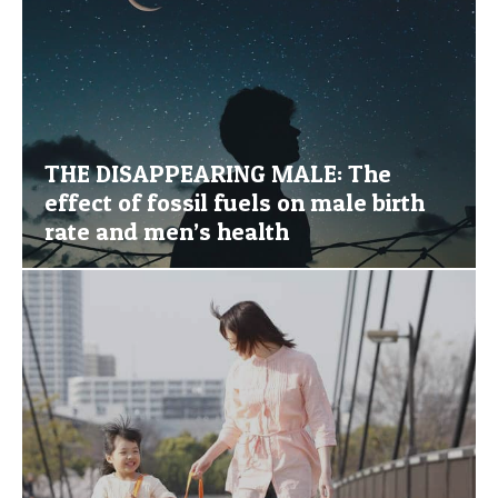
THE DISAPPEARING MALE: The
effect of fossil fuels on male birth
rate and men’s health