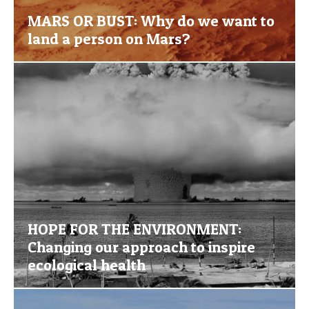
MARS OR BUST: Why do we want to
land a person on Mars?
HOPE FOR THE ENVIRONMENT:
Changing our approach to inspire
ecological health