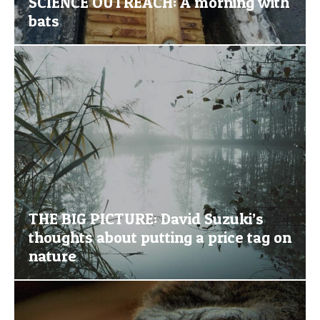
SCIENCE OUTREACH: A morning with
bats
THE BIG PICTURE: David Suzuki’s
thoughts about putting a price tag on
nature