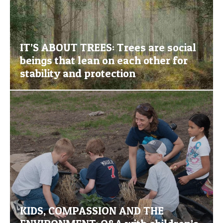
IT’S ABOUT TREES: Trees are social
beings that lean on each other for
stability and protection
KIDS, COMPASSION AND THE