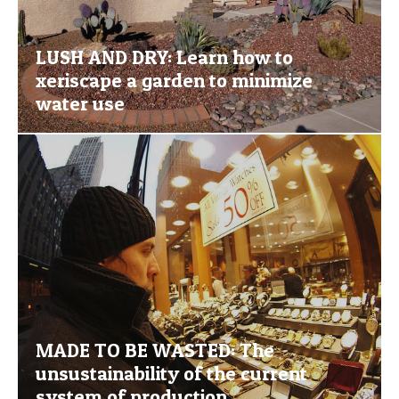
LUSH AND DRY: Learn how to
xeriscape a garden to minimize
water use
MADE TO BE WASTED: The
unsustainability of the current
system of production