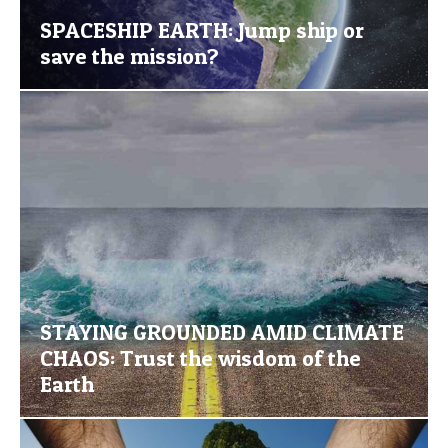
SPACESHIP EARTH: Jump ship or
save the mission?
STAYING GROUNDED AMID CLIMATE
CHAOS: Trust the wisdom of the
Earth