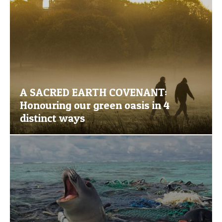
A SACRED EARTH COVENANT:
Honouring our green oasis in 4
distinct ways