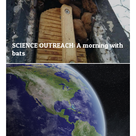
SCIENCE OUTREACH: A morning with
bats