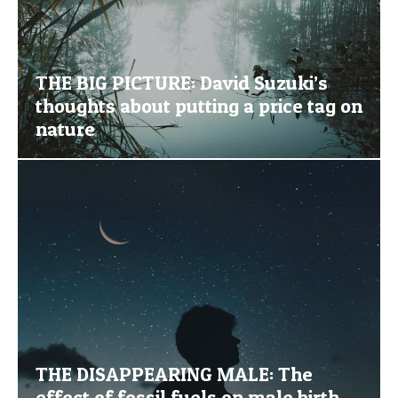
THE BIG PICTURE: David Suzuki’s
thoughts about putting a price tag on
nature
THE DISAPPEARING MALE: The
effect of fossil fuels on male birth