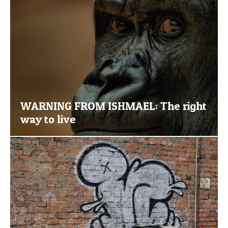
WARNING FROM ISHMAEL: The right
way to live