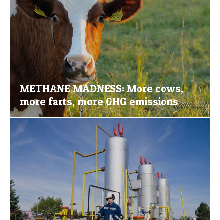
METHANE MADNESS: More cows,
more farts, more GHG emissions