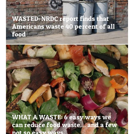
WASTED: NRDC report finds that
Americans waste 40 percent of all
food
WHAT A WASTE: 6 easy ways we
can reduce food waste… and a few
not so easy ways