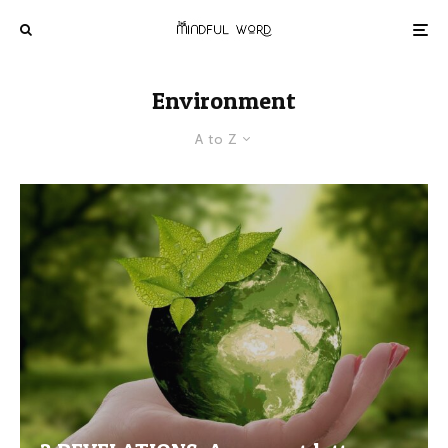
Environment
A to Z