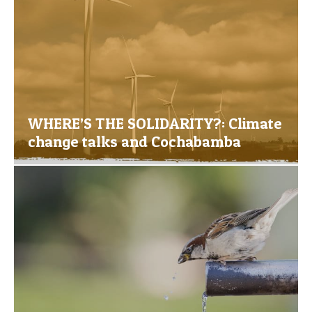
WHERE’S THE SOLIDARITY?: Climate
change talks and Cochabamba