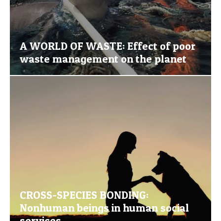
A WORLD OF WASTE: Effect of poor
waste management on the planet
CROSS-SPECIES BONDING:
Nonhuman beings in human social
services