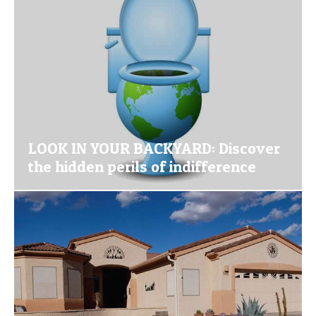
LOOK IN YOUR BACKYARD: Discover
the hidden perils of indifference