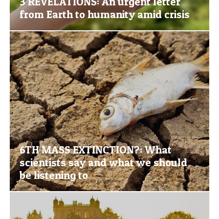
3 REVELATIONS: An urgent letter
from Earth to humanity amid crisis
6TH MASS EXTINCTION?: What
scientists say and what we should
be listening to