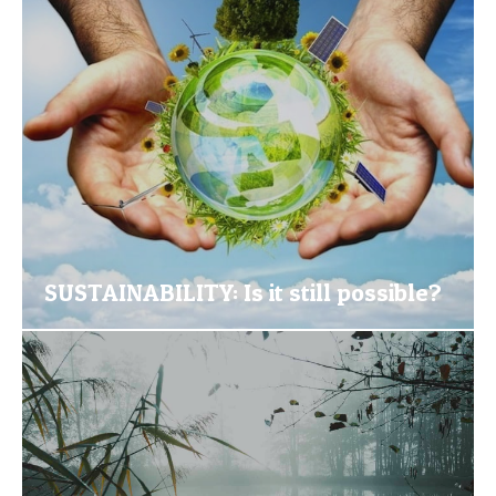
SUSTAINABILITY: Is it still possible?