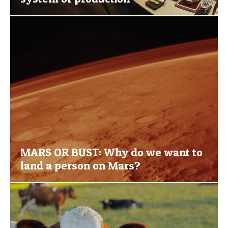
MARS OR BUST: Why do we want to
land a person on Mars?