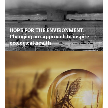
HOPE FOR THE ENVIRONMENT:
Changing our approach to inspire
ecological health