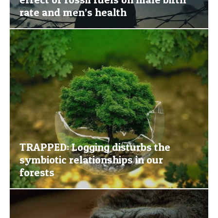
rate and men’s health
TRAPPED: Logging disturbs the
symbiotic relationships in our
forests