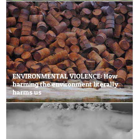
ENVIRONMENTAL VIOLENCE: How
harming the environment literally
harms us