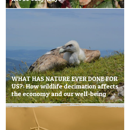
WHAT HAS NATURE EVER DONE FOR
US?: How wildlife decimation affects
the economy and our well-being