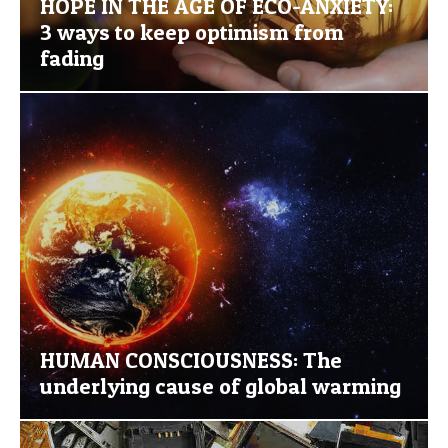
HOPE IN THE AGE OF ECO-ANXIETY:
3 ways to keep optimism from
fading
HUMAN CONSCIOUSNESS: The
underlying cause of global warming