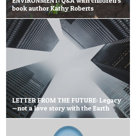
ENVIRONMENT: Q&A with children’s
book author Kathy Roberts
LETTER FROM THE FUTURE: Legacy
—not a love story with the Earth