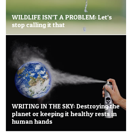
WILDLIFE ISN’T A PROBLEM: Let’s
stop calling it that
WRITING IN THE SKY: Destroying the
planet or keeping it healthy rests in
human hands