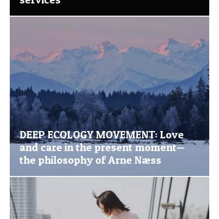
DEEP ECOLOGY MOVEMENT: Love
and care in the present moment—
the philosophy of Arne Næss