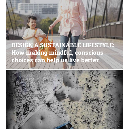
DESIGN A SUSTAINABLE LIFESTYLE:
How making mindful, conscious
choices can help us live better