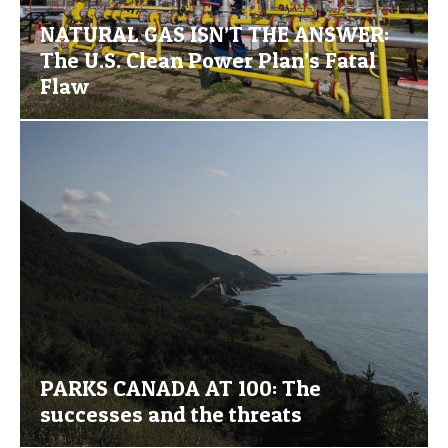
NATURAL GAS ISN’T THE ANSWER:
The U.S. Clean Power Plan’s Fatal
Flaw
PARKS CANADA AT 100: The
successes and the threats