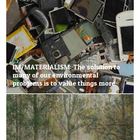
IM/MATERIALISM: The solution to
many of our environmental
problems is to value things more