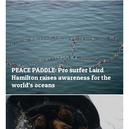
PEACE PADDLE: Pro surfer Laird
Hamilton raises awareness for the
world’s oceans