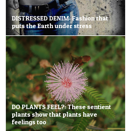
DISTRESSED DENIM: Fashion that
puts the Earth under stress
DO PLANTS FEEL?: These sentient
plants show that plants have
feelings too