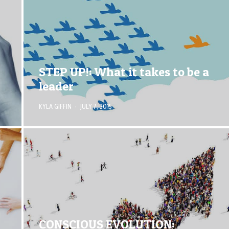
STEP UP!: What it takes to be a
leader
KYLA GIFFIN
·
JULY 7, 2015
CONSCIOUS EVOLUTION: