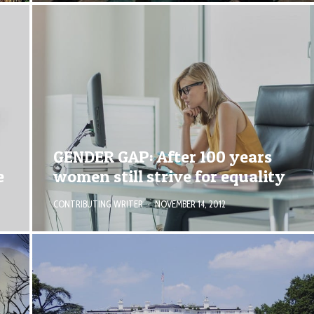
GENDER GAP: After 100 years
e
women still strive for equality
CONTRIBUTING WRITER
·
NOVEMBER 14, 2012