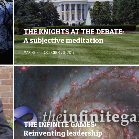
THE KNIGHTS AT THE DEBATE:
A subjective meditation
MAX REIF
·
OCTOBER 20, 2012
THE INFINITE GAMES:
Reinventing leadership