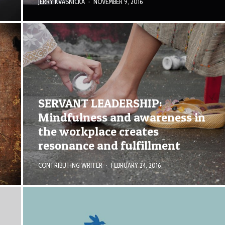
JERRY KVASNICKA
·
NOVEMBER 9, 2016
SERVANT LEADERSHIP:
Mindfulness and awareness in
the workplace creates
resonance and fulfillment
CONTRIBUTING WRITER
·
FEBRUARY 24, 2016