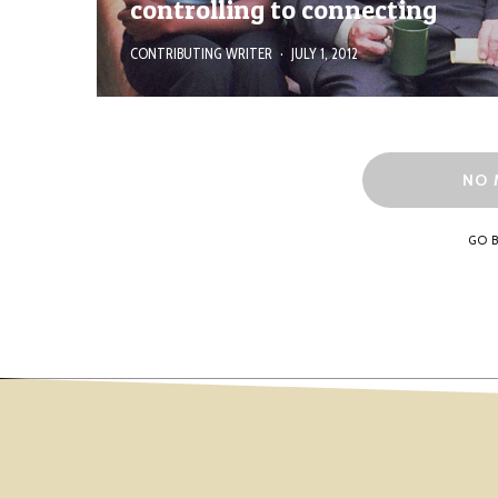
controlling to connecting
CONTRIBUTING WRITER
·
JULY 1, 2012
NO 
GO 