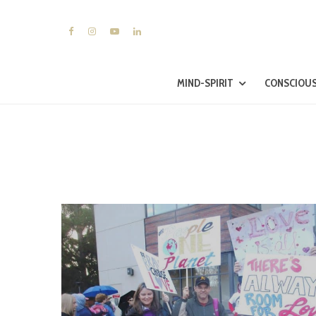
MIND-SPIRIT
CONSCIOUS