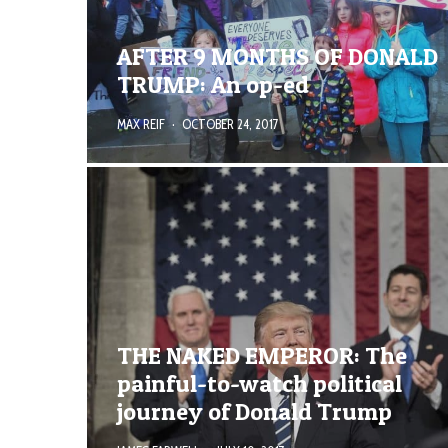
AFTER 9 MONTHS OF DONALD
TRUMP: An op-ed
MAX REIF
·
OCTOBER 24, 2017
THE NAKED EMPEROR: The
painful-to-watch political
journey of Donald Trump