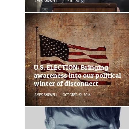
JAMES FARWELL
·
JULY 10, 2017
U.S. ELECTION: Bringing
awareness into our political
winter of disconnect
JAMES FARWELL
·
OCTOBER 22, 2016