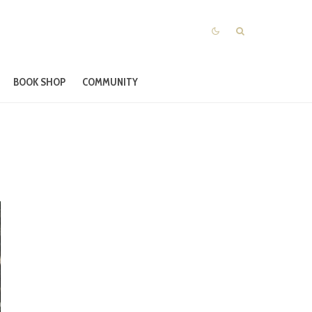
BOOK SHOP
COMMUNITY