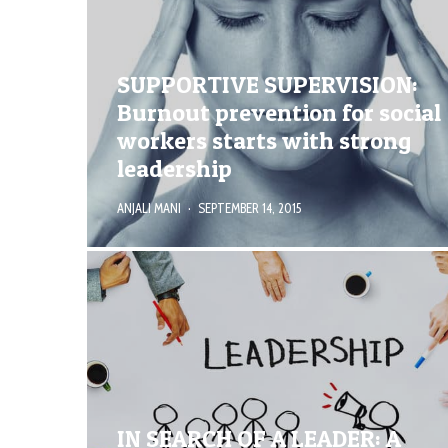
SUPPORTIVE SUPERVISION:
Burnout prevention for social
workers starts with strong
leadership
ANJALI MANI
·
SEPTEMBER 14, 2015
IN SEARCH OF A LEADER: A