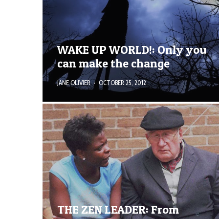
WAKE UP WORLD!: Only you
can make the change
JANE OLIVIER
·
OCTOBER 25, 2012
THE ZEN LEADER: From