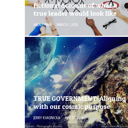
fictional account of what a
true leader would look like
ANJALI MANI
·
MARCH 1, 2015
TRUE GOVERNMENT: Aligning
with our cosmic purpose
JERRY KVASNICKA
·
MAY 12, 2014