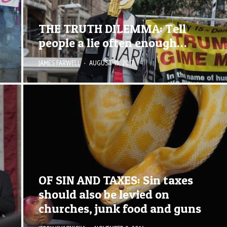
THE TRUTH DILEMMA: Tell
people a lie often enough…
JAMES FARWELL
·
AUGUST 15, 2017
OF SIN AND TAXES: Sin taxes
should also be levied on
churches, junk food and guns