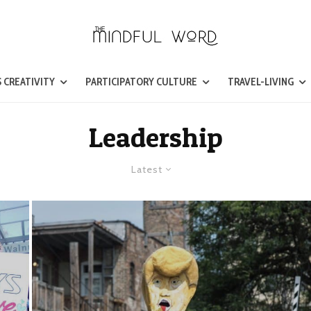
 CREATIVITY
PARTICIPATORY CULTURE
TRAVEL-LIVING
Leadership
Latest