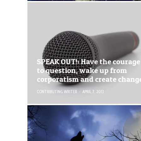
SPEAK OUT!: Have the courage
to question, wake up from
corporatism and create chang
CONTRIBUTING WRITER
·
APRIL 7, 2013