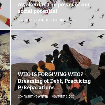
Awakening the power of our
social potential
CONTRIBUTING WRITER
·
FEBRUARY 25, 2015
WHO IS FORGIVING WHO?
Dreaming of Debt, Practicing
P/Reparations
CONTRIBUTING WRITER
·
NOVEMBER 3, 2013