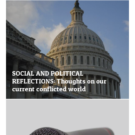
SOCIAL AND POLITICAL
REFLECTIONS: Thoughts on our
current conflicted world