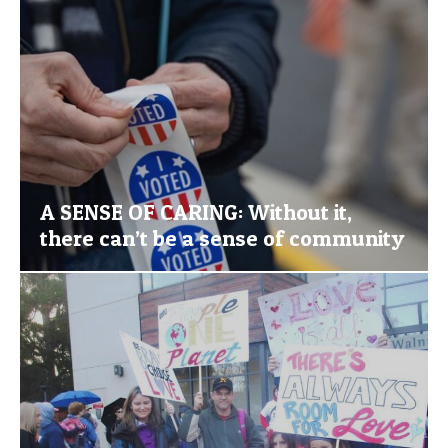
A SENSE OF CARING: Without it,
there can’t be a sense of community