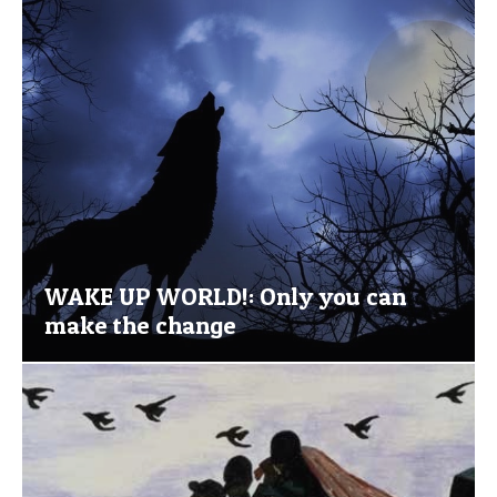
WAKE UP WORLD!: Only you can
make the change