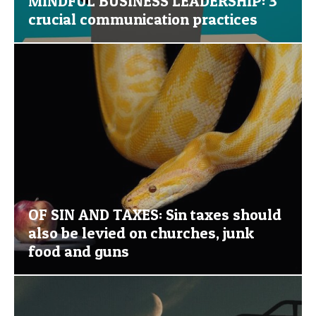
MINDFUL BUSINESS LEADERSHIP: 3
crucial communication practices
OF SIN AND TAXES: Sin taxes should
also be levied on churches, junk
food and guns