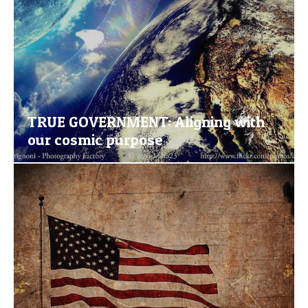
TRUE GOVERNMENT: Aligning with
our cosmic purpose