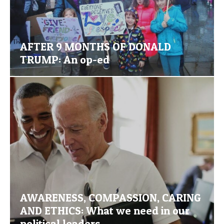
AFTER 9 MONTHS OF DONALD
TRUMP: An op-ed
AWARENESS, COMPASSION, CARING
AND ETHICS: What we need in our
political leaders