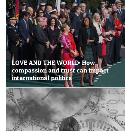
LOVE AND THE WORLD: How
compassion and trust can impact
international politics