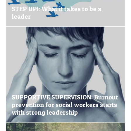
STEP UP!: What it takes to be a
leader
SUPPORTIVE SUPERVISION: Burnout
prevention for social workers starts
with strong leadership