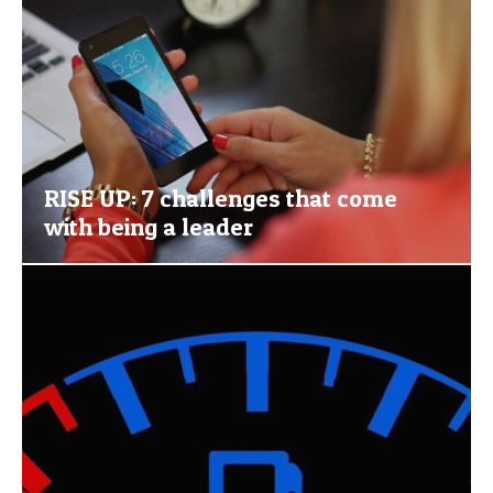
RISE UP: 7 challenges that come
with being a leader