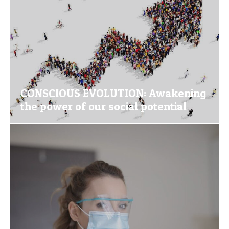
CONSCIOUS EVOLUTION: Awakening
the power of our social potential