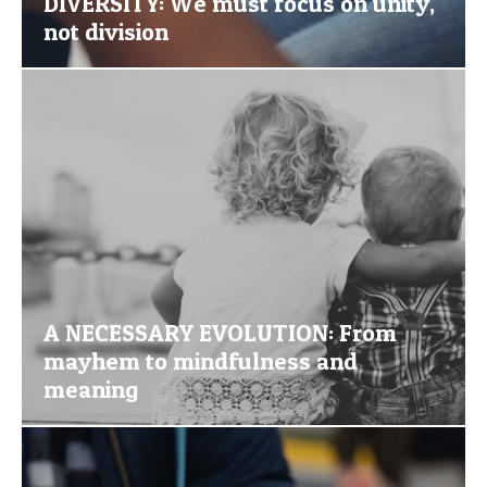
DIVERSITY: We must focus on unity,
not division
A NECESSARY EVOLUTION: From
mayhem to mindfulness and
meaning