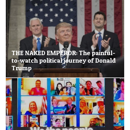
THE NAKED EMPEROR: The painful-
to-watch political journey of Donald
Trump