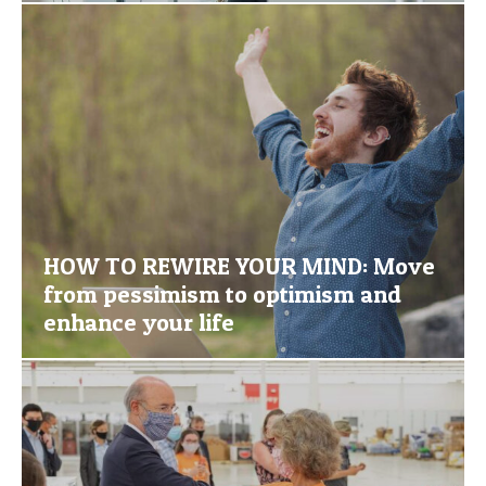
HOW TO REWIRE YOUR MIND: Move
from pessimism to optimism and
enhance your life