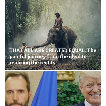
THAT ALL ARE CREATED EQUAL: The
painful journey from the ideal to
realizing the reality