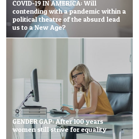
COVID-19 IN AMERICA: Will
contending with a pandemic within a
political theatre of the absurd lead
us to a New Age?
GENDER GAP: After 100 years
women still strive for equality