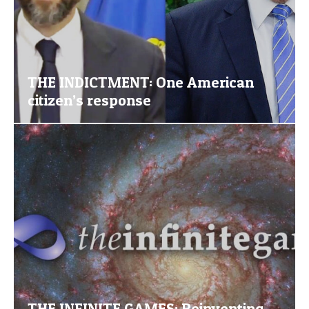
THE INDICTMENT: One American
citizen’s response
THE INFINITE GAMES: Reinventing