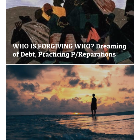
WHO IS FORGIVING WHO? Dreaming
of Debt, Practicing P/Reparations