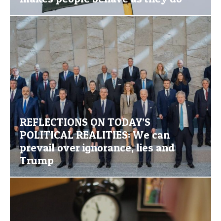
REFLECTIONS ON TODAY’S
POLITICAL REALITIES: We can
prevail over ignorance, lies and
Trump