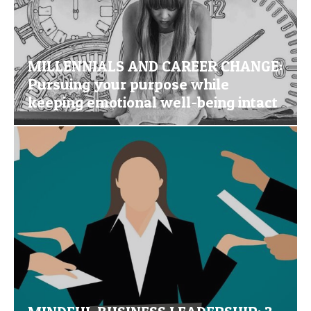
MILLENNIALS AND CAREER CHANGE:
Pursuing your purpose while
keeping emotional well-being intact