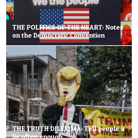
THE POLITICS OF THE HEART: Notes
on the Democratic Convention
THE TRUTH DILEMMA: Tell people a
lie often enough…