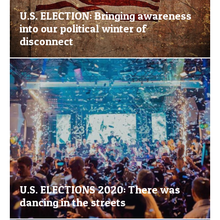
U.S. ELECTION: Bringing awareness
into our political winter of
disconnect
U.S. ELECTIONS 2020: There was
dancing in the streets