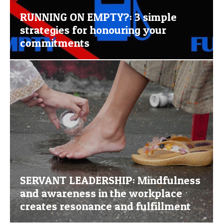
RUNNING ON EMPTY?: 3 simple
strategies for honouring your
commitments
SERVANT LEADERSHIP: Mindfulness
and awareness in the workplace
creates resonance and fulfillment