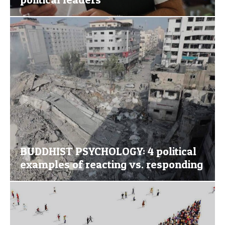
BUDDHIST PSYCHOLOGY: 4 political
examples of reacting vs. responding