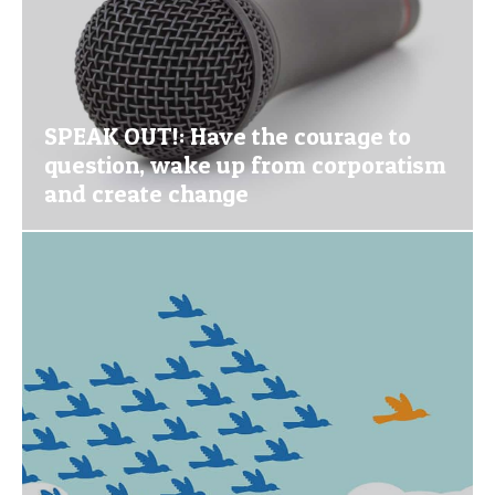
SPEAK OUT!: Have the courage to
question, wake up from corporatism
and create change