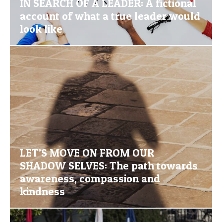
IN SEARCH OF A LEADER: A fictional
account of what a true leader would
look like
LET’S MOVE ON FROM OUR
SHADOW SELVES: The path towards
awareness, compassion and
kindness