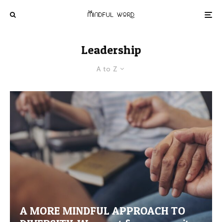
Leadership
A to Z
A MORE MINDFUL APPROACH TO