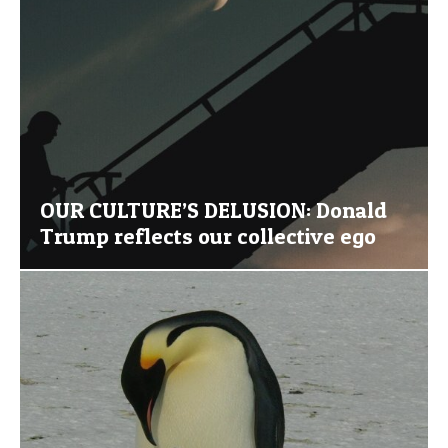
OUR CULTURE’S DELUSION: Donald
Trump reflects our collective ego