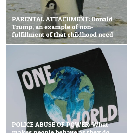
PARENTAL ATTACHMENT: Donald
Trump, an example of non-
fulfillment of that childhood need
POLICE ABUSE OF POWER: What
makes people behave as they do