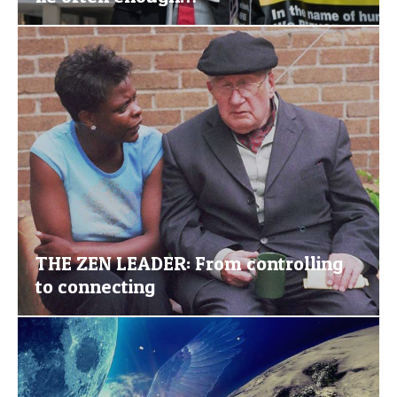
THE ZEN LEADER: From controlling
to connecting