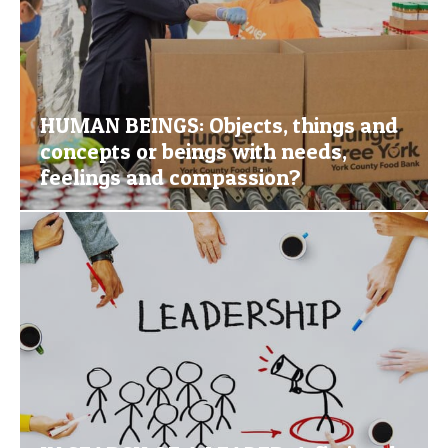
HUMAN BEINGS: Objects, things and
concepts or beings with needs,
feelings and compassion?