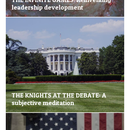
leadership development
THE KNIGHTS AT THE DEBATE: A
subjective meditation